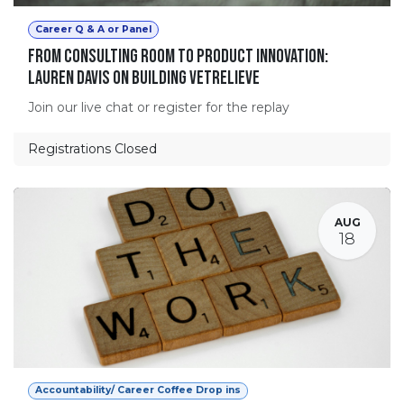
Career Q & A or Panel
From Consulting Room to Product Innovation:
Lauren Davis on Building VetRelieve
Join our live chat or register for the replay
Registrations Closed
AUG
18
Accountability/ Career Coffee Drop ins