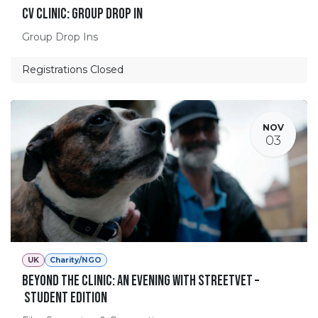
CV Clinic: Group Drop In
Group Drop Ins
Registrations Closed
NOV
03
UK
Charity/NGO
Beyond the Clinic: An Evening with StreetVet –
Student Edition