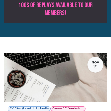
100s of Replays available to our
MEMBERS!
NOV
19
CV Clinic/Level Up LinkedIn
Career 101 Workshop