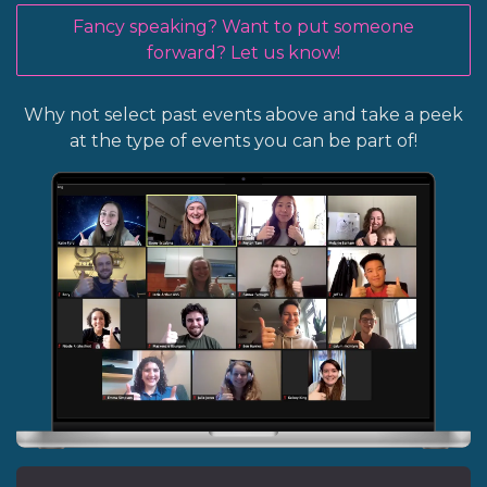
Fancy speaking? Want to put someone
forward? Let us know!
Why not select past events above and take a peek
at the type of events you can be part of!