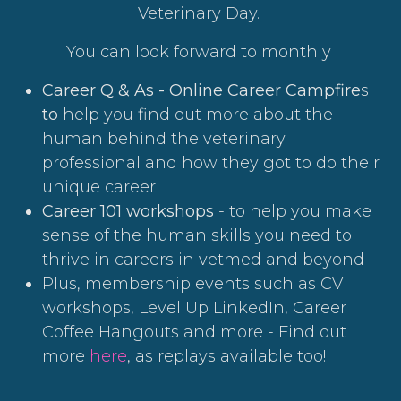
Veterinary Day.
You can look forward to monthly
Career Q & As - Online Career Campfire
s
to
help you find out more about the
human behind the veterinary
professional and how they got to do their
unique career
Career 101 workshops
- to help you make
sense of the human skills you need to
thrive in careers in vetmed and beyond
Plus, membership events such as CV
workshops, Level Up LinkedIn, Career
Coffee Hangouts and more - Find out
more
here
, as replays available too!