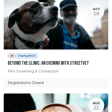
OCT
09
UK
Charity/NGO
Beyond the Clinic: An Evening with StreetVet
Film Screening & Connection
Registrations Closed
AUG
22