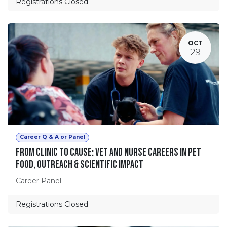
Registrations Closed
OCT
29
Career Q & A or Panel
From Clinic to Cause: Vet and Nurse Careers in Pet
Food, Outreach & Scientific Impact
Career Panel
Registrations Closed