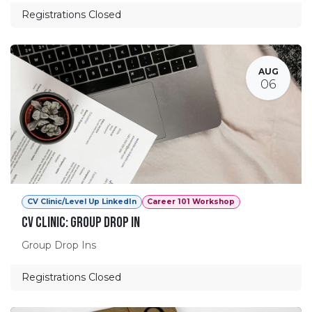
Registrations Closed
AUG
06
CV Clinic/Level Up LinkedIn
Career 101 Workshop
CV Clinic: Group Drop In
Group Drop Ins
Registrations Closed