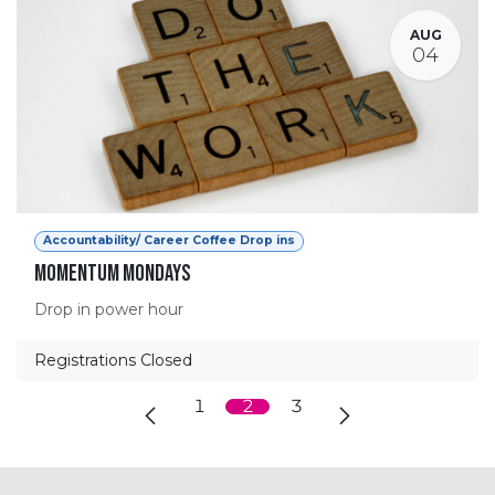
AUG
04
Accountability/ Career Coffee Drop ins
Momentum Mondays
Drop in power hour
Registrations Closed
1
2
3