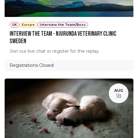
UK
Europe
Interview the Team/Boss
Interview The Team - Njurunda Veterinary Clinic
Sweden
Join our live chat or register for the replay
Registrations Closed
AUG
18