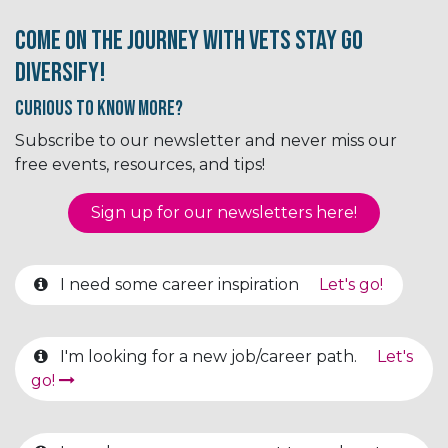
Come on the journey with Vets Stay Go
Diversify!
Curious to know More?
Subscribe to our newsletter and never miss our
free events, resources, and tips!
Sign up for our newsletter​​​​​​s here!
I need some career inspiration
Let's go!
I'm looking for a new job/career path.
Let's
go!