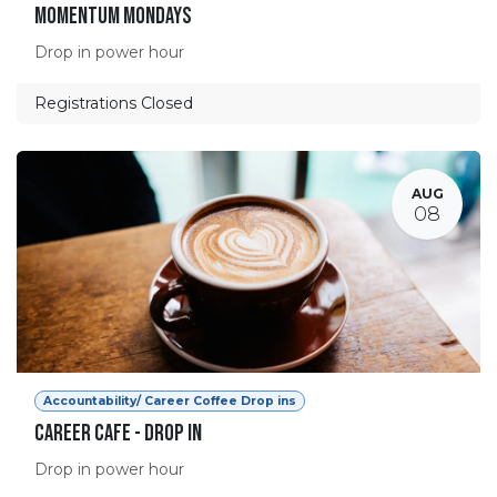
Momentum Mondays
Drop in power hour
Registrations Closed
AUG
08
Accountability/ Career Coffee Drop ins
Career Cafe - Drop in
Drop in power hour