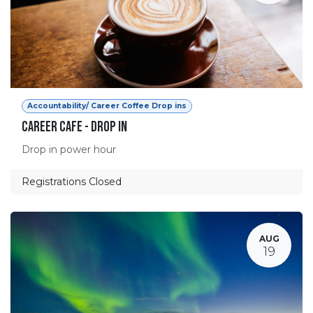
Accountability/ Career Coffee Drop ins
Career Cafe - Drop in
Drop in power hour
Registrations Closed
AUG
19