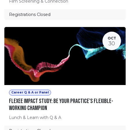
Film Screening & Connection
Registrations Closed
OCT
30
Career Q & A or Panel
Flexee Impact Study: Be Your Practice’s Flexible-
Working Champion
Lunch & Learn with Q & A