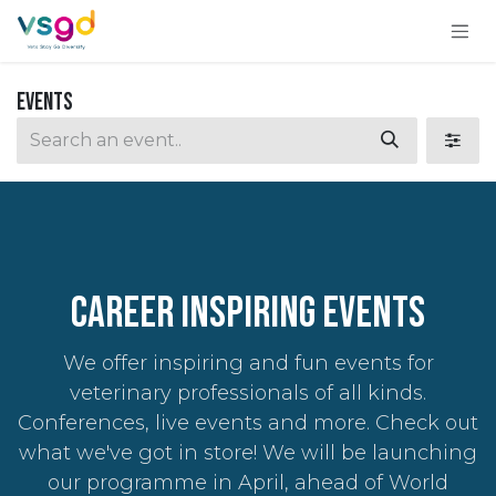
Skip to Content
Events
CAREER INSPIRING Events
We offer inspiring and fun events for
veterinary professionals of all kinds.
Conferences, live events and more. Check out
what we've got in store! We will be launching
our programme in April, ahead of World