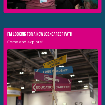
i'm looking for a new job/career path
Come and explore!