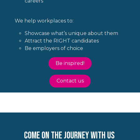
careers
We help workplaces to:
Showcase what’s unique about them
Attract the RIGHT candidates
Be employers of choice
Be inspired!
Contact us
come on the journey with us