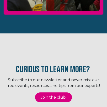
Curious to Learn More?
Subscribe to our newsletter and never miss our
free events, resources, and tips from our experts!
Joi​​n the club!