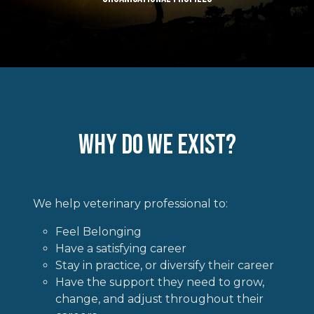
Why do we Exist?
We help veterinary professional to:
Feel Belonging
Have a satisfying career
Stay in practice, or diversify their career
Have the support they need to grow,
change, and adjust throughout their