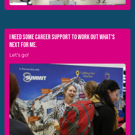
I need some career support to work out what's
next for me.
Let's go!