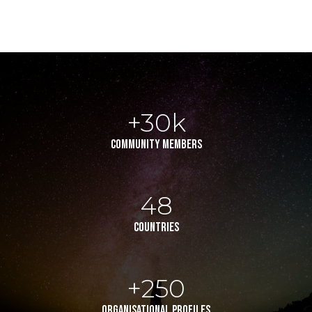
+30k
community members
48
countries
+250
organisational profiles