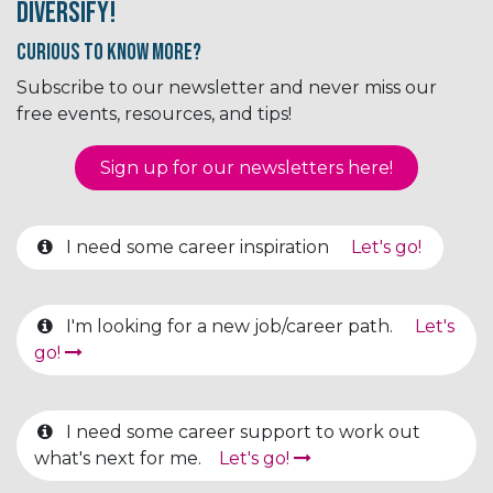
Diversify!
Curious to know More?
Subscribe to our newsletter and never miss our
free events, resources, and tips!
Sign up for our newsletter​​​​​​s here!
I need some career inspiration
Let's go!
I'm looking for a new job/career path.
Let's
go!
I need some career support to work out
what's next for me.
Let's go!