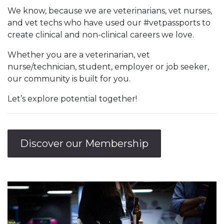
We know, because we are veterinarians, vet nurses,
and vet techs who have used our #vetpassports to
create clinical and non-clinical careers we love.
Whether you are a veterinarian, vet
nurse/technician, student, employer or job seeker,
our community is built for you.
Let’s explore potential together!
Discover our Membership