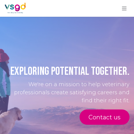
Skip to Content
Exploring Potential Togeth​er.
We're on a mission to help veterinary
professionals create satisfying careers and
find their right fit.
Conta​​ct us