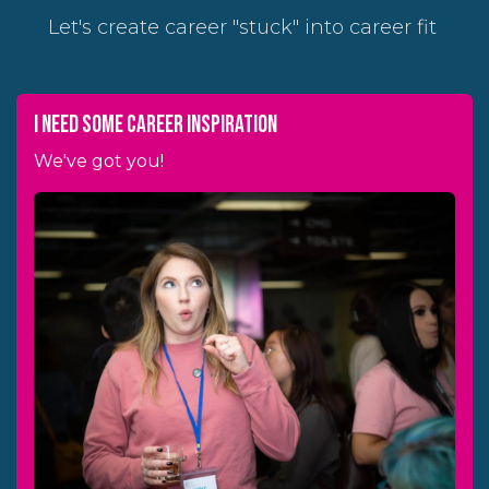
Let's create career "stuck" into career fit
I need some career inspiration
We've got you!