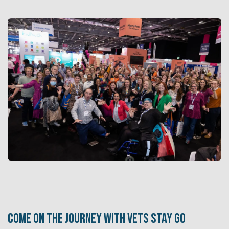
Come on the journey with Vets Stay Go