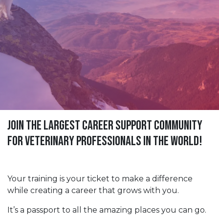
Join The Largest Career Support Community
For Veterinary Professionals in the World!
Your training is your ticket to make a difference
while creating a career that grows with you.
It’s a passport to all the amazing places you can go.