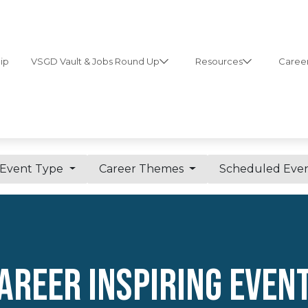
ip
VSGD Vault & Jobs Round Up
Resources
Career
Event Type
Career Themes
Scheduled Eve
AREER INSPIRING Even