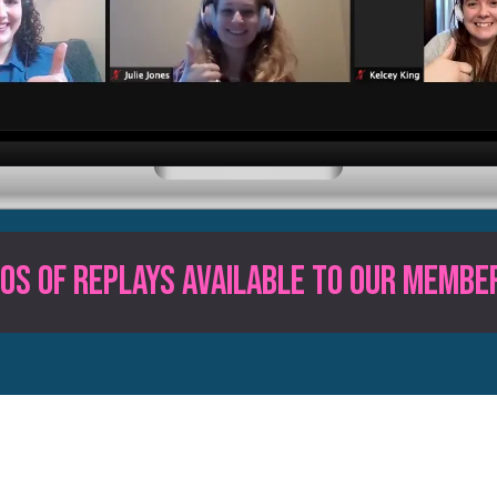
0s of Replays available to our MEMBE