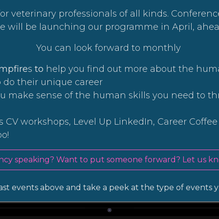
or veterinary professionals of all kinds. Conferen
We will be launching our programme in April, ahea
You can look forward to monthly
ampfire
s
to
help you find out more about the hum
o do their unique career
ou make sense of the human skills you need to th
 CV workshops, Level Up LinkedIn, Career Coffe
oo!
ncy speaking? Want to put someone forward? Let us kn
st events above and take a peek at the type of events y