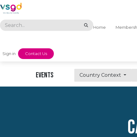
Skip to Content
Home
Membersh
Sign in
​​Contact Us
Events
Country Context
C