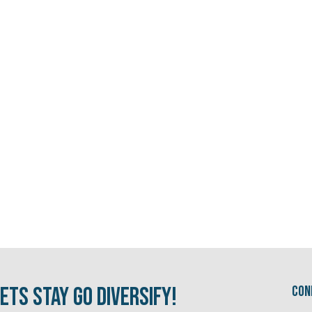
ets Stay Go Diversify!
Con