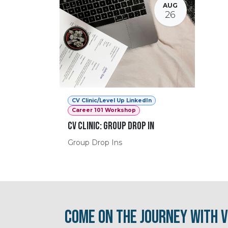
AUG
26
CV Clinic/Level Up LinkedIn
Career 101 Workshop
CV Clinic: Group Drop In
Group Drop Ins
Come on the journey with V