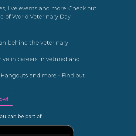
ces, live events and more. Check out
d of World Veterinary Day.
an behind the veterinary
rive in careers in vetmed and
e Hangouts and more - Find out
ow!
ou can be part of!