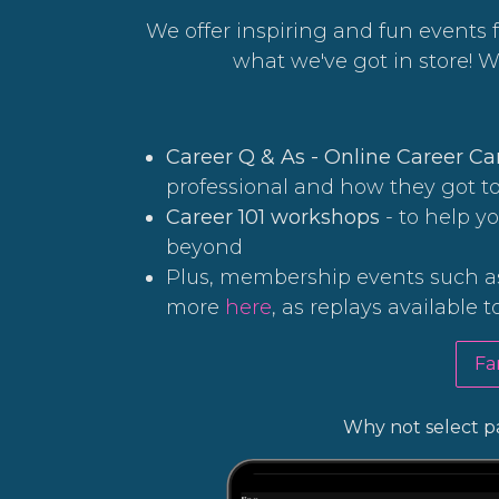
We offer inspiring and fun events f
what we've got in store! 
Career Q & As - Online Career C
professional and how they got t
Career 101 workshops
- to help y
beyond
Plus, membership events such as
more
here
, as replays available t
Fa
Why not select pa