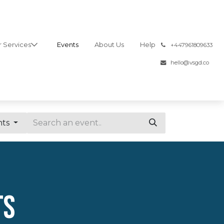
 Services
Events
About Us
Help
͏
+447961809633
hello@vsgd.co
nts
ts