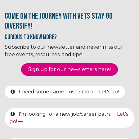
Come on the journey with Vets Stay Go
Diversify!
Curious to know More?
Subscribe to our newsletter and never miss our
free events, resources, and tips!
Sign up for our newsletter​​​​​​s here!
I need some career inspiration
Let's go!
I'm looking for a new job/career path.
Let's
go!