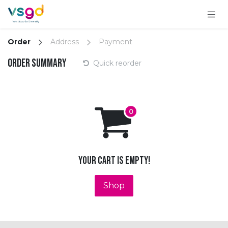
Skip to Content
Order
Address
Payment
Order summary
Quick reorder
Your cart is empty!
Shop