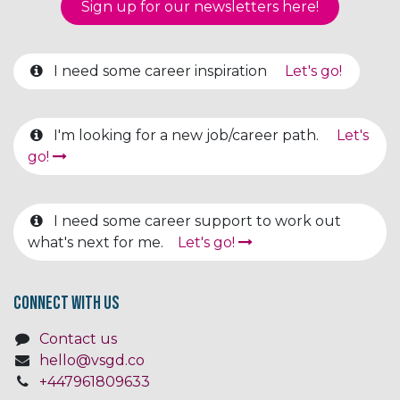
Sign up for our newsletter​​​​​​s here!
I need some career inspiration
Let's go!
I'm looking for a new job/career path.
Let's
go!
I need some career support to work out
what's next for me.
Let's go!
Connect with us
Contact us
hello@vsgd.co
+447961809633