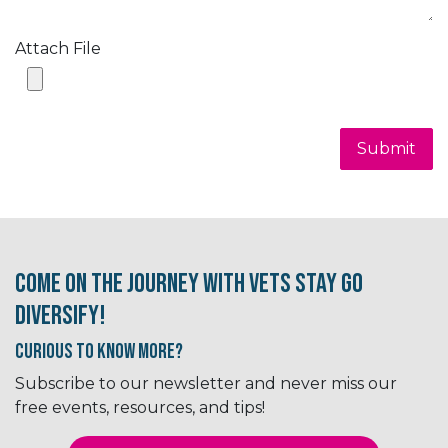
Attach File
Submit
Come on the journey with Vets Stay Go
Diversify!
Curious to know More?
Subscribe to our newsletter and never miss our
free events, resources, and tips!