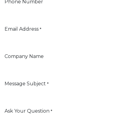
Phone Number
Email Address
*
Company Name
Message Subject
*
Ask Your Question
*