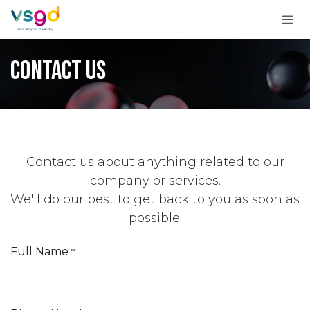
Skip to Content
Contact us
Contact us about anything related to our
company or services.
We'll do our best to get back to you as soon as
possible.
Full Name
*