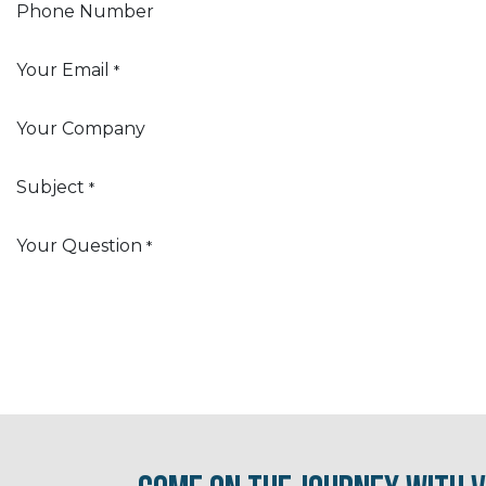
Phone Number
Your Email
*
Your Company
Subject
*
Your Question
*