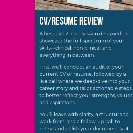
CV/Resume REVIEW
A bespoke 2-part session designed to
showcase the full spectrum of your
skills—clinical, non-clinical, and
everything in between.
First, we’ll conduct an audit of your
current CV or resume, followed by a
live call where we deep-dive into your
career story and tailor actionable steps
to better reflect your strengths, values
and aspirations.
You’ll leave with clarity, a structure to
work from, and a follow-up call to
refine and polish your document so it