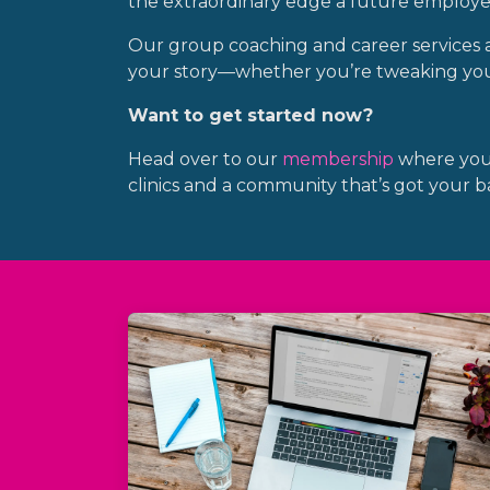
the extraordinary edge a future employer 
Our group coaching and career services are
your story—whether you’re tweaking your
Want to get started now?
Head over to our
membership
where you’l
clinics and a community that’s got your b