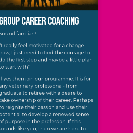
Group Career Coaching
Sound familiar?
“I really feel motivated for a change
now, I just need to find the courage to
do the first step and maybe a little plan
to start with”
If yes then join our programme. It is for
any veterinary professional- from
graduate to retiree with a desire to
take ownership of their career. Perhaps
to reignite their passion and use their
potential to develop a renewed sense
of purpose in the profession. If this
sounds like you, then we are here to