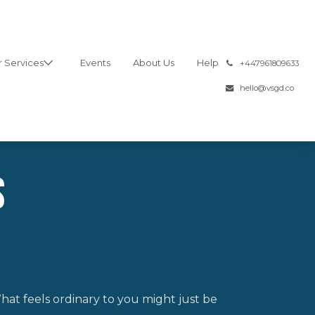
 Services
Events
About Us
Help
͏
+447961809633
hello@vsgd.co
s
hat feels ordinary to you might just be