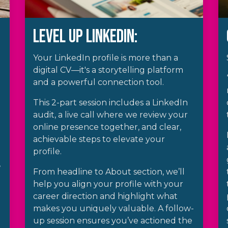
Level up LinkedIn:
Your LinkedIn profile is more than a
digital CV—it's a storytelling platform
and a powerful connection tool.
This 2-part session includes a LinkedIn
audit, a live call where we review your
online presence together, and clear,
achievable steps to elevate your
profile.
,
From headline to About section, we’ll
help you align your profile with your
career direction and highlight what
makes you uniquely valuable. A follow-
up session ensures you’ve actioned the