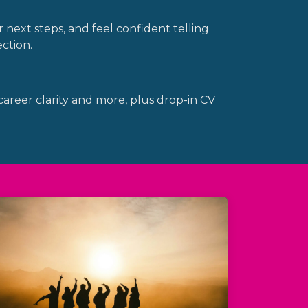
 next steps, and feel confident telling
ction.
 career clarity and more, plus drop-in CV