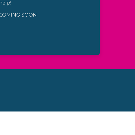
help!
COMING SOON