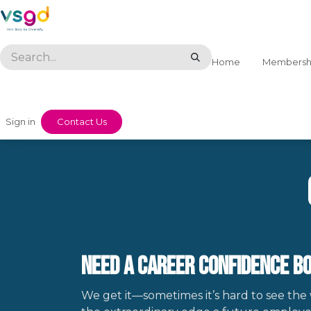
Skip to Content
Home
Membersh
Sign in
​​Contact Us
Need a Career Confidence Bo
We get it—sometimes it’s hard to see the