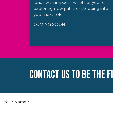
lands with impact—whether you're
exploring new paths or stepping into
your next role.
COMING SOON
Contact Us TO BE THE F
Your Name
*