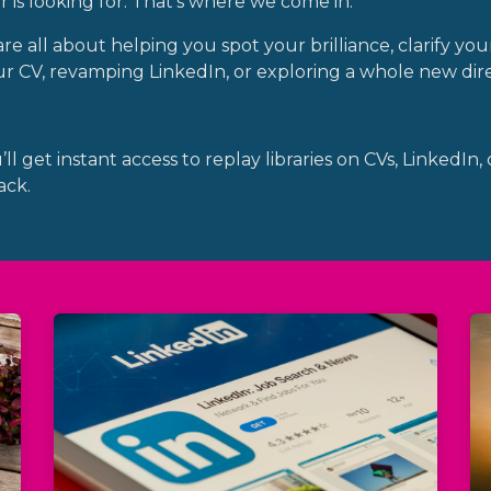
is looking for. That’s where we come in.
 all about helping you spot your brilliance, clarify your
 CV, revamping LinkedIn, or exploring a whole new dire
l get instant access to replay libraries on CVs, LinkedIn,
ack.