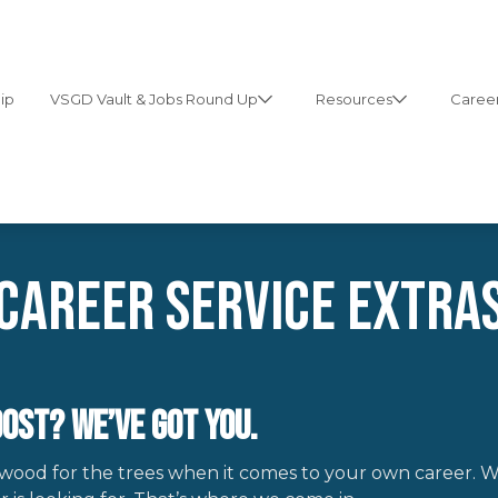
ip
VSGD Vault & Jobs Round Up
Resources
Career
Career Service extra
ost? We’ve Got You.
 wood for the trees when it comes to your own career. W