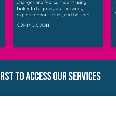
changes and feel confident using
LinkedIn to grow your network,
explore opportunities, and be seen.
COMING SOON
IRST TO ACCESS OUR SERVICES