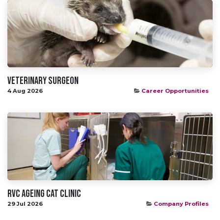
Veterinary Surgeon
4 Aug 2026
Career Opportunities
RVC Ageing Cat Clinic
29 Jul 2026
Company Profiles