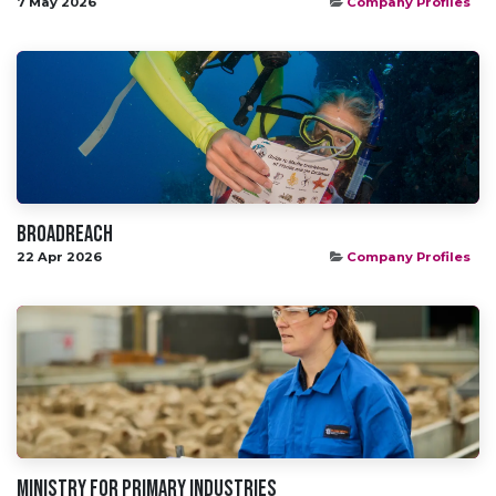
7 May 2026
Company Profiles
Broadreach
22 Apr 2026
Company Profiles
Ministry for primary industries