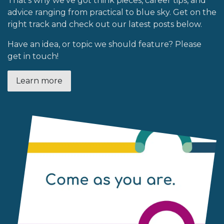
That’s why we’ve got think pieces, career tips, and
advice ranging from practical to blue sky. Get on the
right track and check out our latest posts below.
Have an idea, or topic we should feature? Please
get in touch!
Learn more