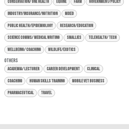
Conservation/ One Health
Equine
Farm
Government/Policy
Industry/Insurance/Nutrition
Mixed
Public Health/Epidemiology
Research/Education
Science Comms/ Medical Writing
Smallies
Telehealth/ Tech
Wellbeing/ Coaching
Wildlife/Exotics
Others
Academia/ Lecturer
Career Development
Clinical
Coaching
Human Skills Training
Mobile Vet Business
Pharmaceutical
Travel