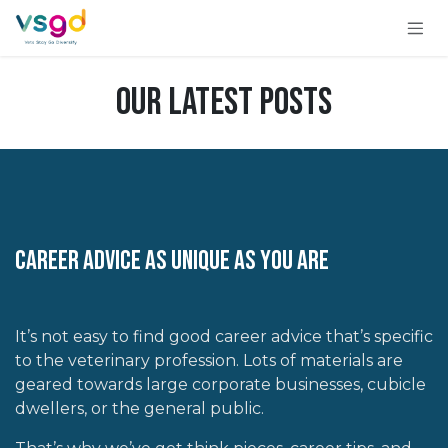
Skip to Content
Our Latest Posts
Career Advice As Unique as you Are
It’s not easy to find good career advice that’s specific
to the veterinary profession. Lots of materials are
geared towards large corporate businesses, cubicle
dwellers, or the general public.