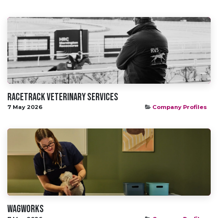
Racetrack veterinary services
7 May 2026
Company Profiles
WAGWORKS