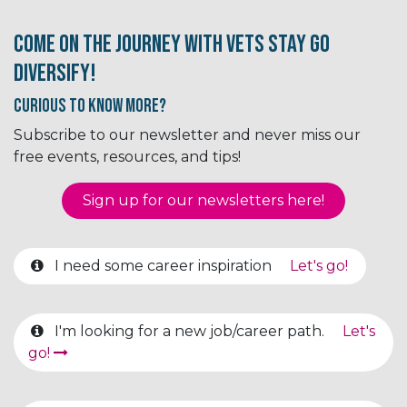
Come on the journey with Vets Stay Go
Diversify!
Curious to know More?
Subscribe to our newsletter and never miss our
free events, resources, and tips!
Sign up for our newsletter​​​​​​s here!
I need some career inspiration
Let's go!
I'm looking for a new job/career path.
Let's
go!