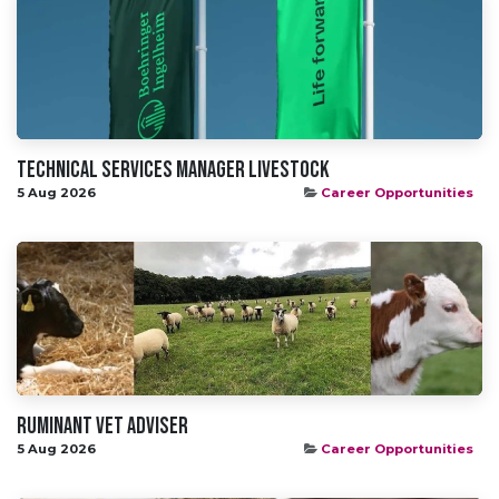
Technical Services Manager Livestock
5 Aug 2026
Career Opportunities
Ruminant Vet Adviser
5 Aug 2026
Career Opportunities