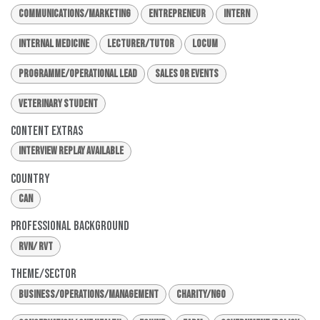
Communications/Marketing
Entrepreneur
Intern
Internal Medicine
Lecturer/Tutor
Locum
Programme/Operational Lead
Sales or Events
Veterinary Student
Content Extras
Interview Replay Available
Country
CAN
Professional Background
RVN/ RVT
Theme/Sector
Business/Operations/Management
Charity/NGO