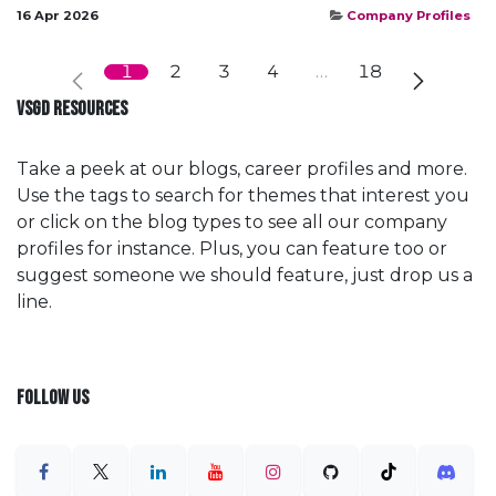
16 Apr 2026
Company Profiles
1
2
3
4
…
18
VSGD RESOURCES
Take a peek at our blogs, career profiles and more.
Use the tags to search for themes that interest you
or click on the blog types to see all our company
profiles for instance. Plus, you can feature too or
suggest someone we should feature, just drop us a
line.
FOLLOW US