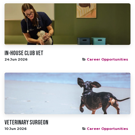
IN-House Club Vet
24 Jun 2026
Career Opportunities
Veterinary surgeon
10 Jun 2026
Career Opportunities