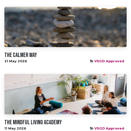
The Calmer Way
21 May 2026
VSGD Approved
The Mindful living academy
11 May 2026
VSGD Approved