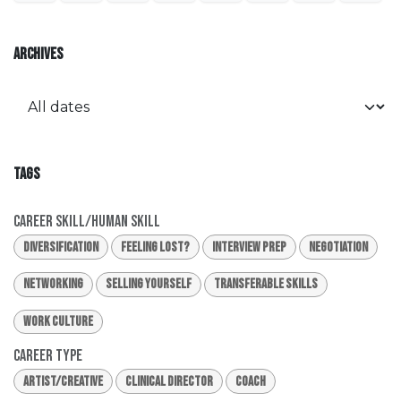
ARCHIVES
TAGS
Career Skill/Human Skill
Diversification
Feeling Lost?
Interview Prep
Negotiation
Networking
Selling Yourself
Transferable Skills
Work Culture
Career Type
Artist/Creative
Clinical Director
Coach