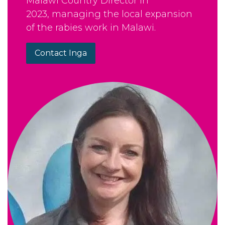
Malawi Country Director in
2023, managing the local expansion
of the rabies work in Malawi.
Contact Inga