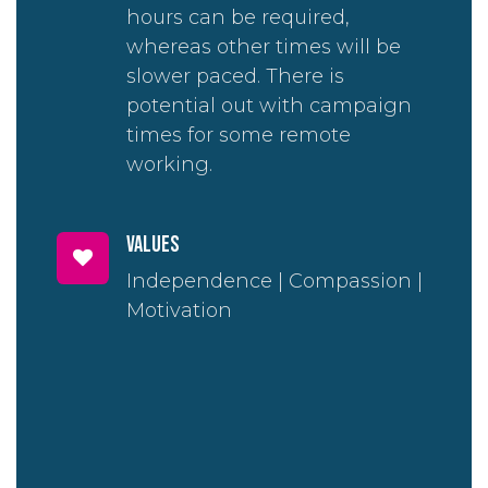
hours can be required,
whereas other times will be
slower paced. There is
potential out with campaign
times for some remote
working.
Values
Independence | Compassion |
Motivation