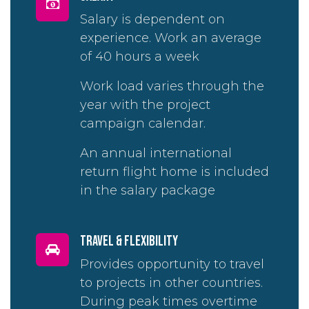
Salary is dependent on
experience. Work an average
of 40 hours a week
Work load varies through the
year with the project
campaign calendar.
An annual international
return flight home is included
in the salary package
travel & flexibility
Provides opportunity to travel
to projects in other countries.
During peak times overtime