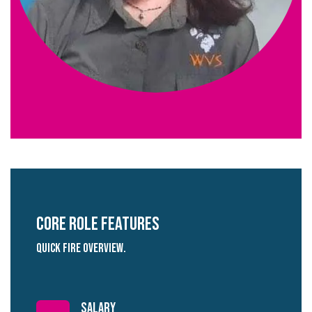
Core role Features
quick fire overview.
salary