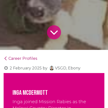
Career Profiles
2 February 2025
by
VSGD, Ebony
Inga Mcdermott
Inga joined Mission Rabies as the