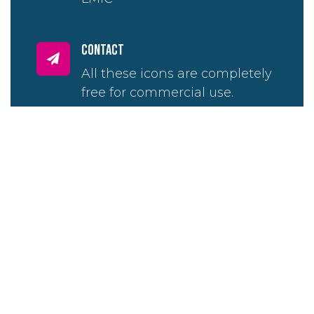
contact
All these icons are completely
free for commercial use.