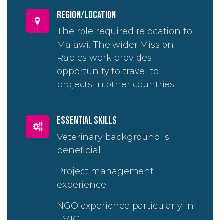
region/location
The role required relocation to
Malawi. The wider Mission
Rabies work provides
opportunity to travel to
projects in other countries.
essential skills
Veterinary background is
beneficial
Project management
experience
NGO experience particularly in
LMIC