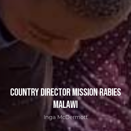
Country Director Mission Rabies
Malawi
Inga McDermott