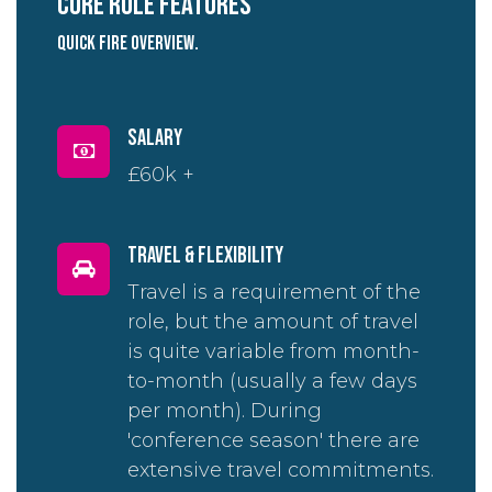
Core role Features
quick fire overview.
salary
£60k +
travel & flexibility
Travel is a requirement of the
role, but the amount of travel
is quite variable from month-
to-month (usually a few days
per month). During
'conference season' there are
extensive travel commitments.