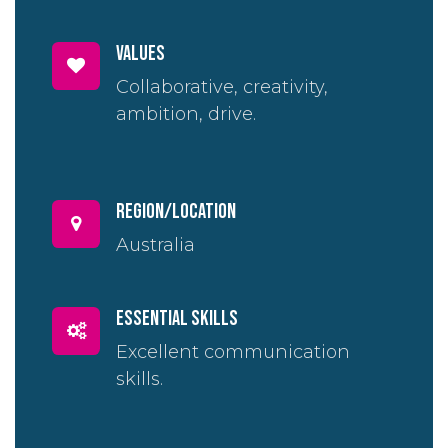
Values
Collaborative, creativity,
ambition, drive.
region/location
Australia
essential skills
Excellent communication
skills.