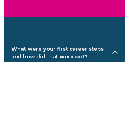
What were your first career steps
and how did that work out?
After graduation, I launched my
veterinary career at a large mixed
practice in Shepparton, Victoria,
Australia, where I was a jack-of-all-trades
and gained extensive experience in all
facets of small and large animal
medicine and surgery. I thrived off the
diverse and busy caseload and had a