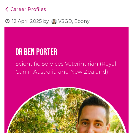
Career Profiles
12 April 2025
by
VSGD, Ebony
Dr Ben Porter
Scientific Services Veterinarian (Royal
Canin Australia and New Zealand)