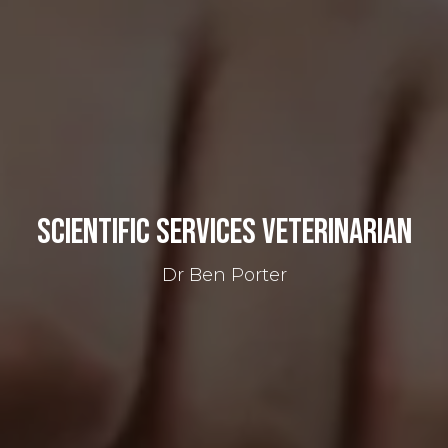
Scientific Services Veterinarian
Dr Ben Porter