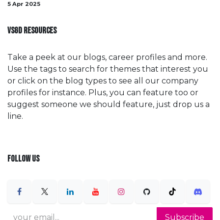
5 Apr 2025
VSGD RESOURCES
Take a peek at our blogs, career profiles and more.
Use the tags to search for themes that interest you
or click on the blog types to see all our company
profiles for instance. Plus, you can feature too or
suggest someone we should feature, just drop us a
line.
FOLLOW US
Subscribe