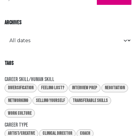
ARCHIVES
TAGS
Career Skill/Human Skill
Diversification
Feeling Lost?
Interview Prep
Negotiation
Networking
Selling Yourself
Transferable Skills
Work Culture
Career Type
Artist/Creative
Clinical Director
Coach