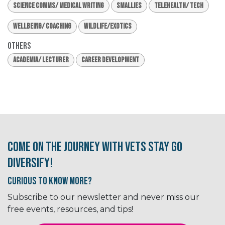
Science Comms/ Medical Writing
Smallies
Telehealth/ Tech
Wellbeing/ Coaching
Wildlife/Exotics
Others
Academia/ Lecturer
Career Development
Come on the journey with Vets Stay Go
Diversify!
Curious to know More?
Subscribe to our newsletter and never miss our
free events, resources, and tips!