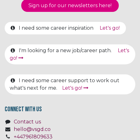
Sign up for our newsletter​​​​​​s here!
I need some career inspiration
Let's go!
I'm looking for a new job/career path.
Let's
go!
I need some career support to work out
what's next for me.
Let's go!
Connect with us
Contact us
hello@vsgd.co
+447961809633