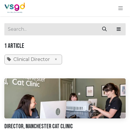
Skip to Content
1 Article
Clinical Director
×
Director, Manchester Cat CLinic