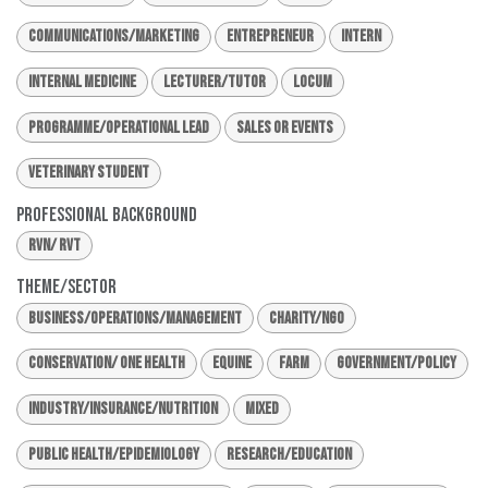
Communications/Marketing
Entrepreneur
Intern
Internal Medicine
Lecturer/Tutor
Locum
Programme/Operational Lead
Sales or Events
Veterinary Student
Professional Background
RVN/ RVT
Theme/Sector
Business/Operations/Management
Charity/NGO
Conservation/ One Health
Equine
Farm
Government/Policy
Industry/Insurance/Nutrition
Mixed
Public Health/Epidemiology
Research/Education