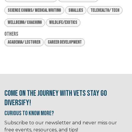
Science Comms/ Medical Writing
Smallies
Telehealth/ Tech
Wellbeing/ Coaching
Wildlife/Exotics
Others
Academia/ Lecturer
Career Development
Come on the journey with Vets Stay Go
Diversify!
Curious to know More?
Subscribe to our newsletter and never miss our
free events, resources, and tips!