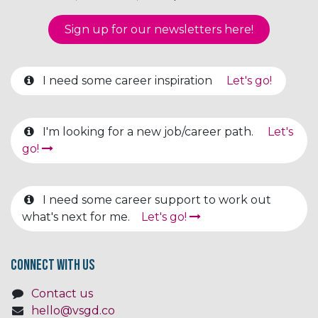
Sign up for our newsletter​​​​​​s here!
I need some career inspiration
Let's go!
I'm looking for a new job/career path.
Let's
go!
I need some career support to work out
what's next for me.
Let's go!
Connect with us
Contact us
hello@vsgd.co