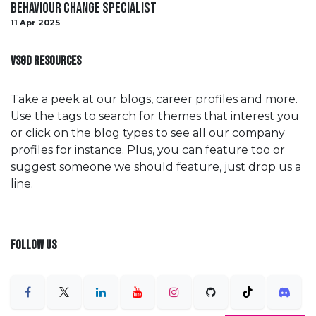
Behaviour Change Specialist
11 Apr 2025
VSGD RESOURCES
Take a peek at our blogs, career profiles and more.
Use the tags to search for themes that interest you
or click on the blog types to see all our company
profiles for instance. Plus, you can feature too or
suggest someone we should feature, just drop us a
line.
FOLLOW US