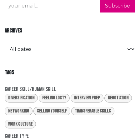
Subscribe
ARCHIVES
TAGS
Career Skill/Human Skill
Diversification
Feeling Lost?
Interview Prep
Negotiation
Networking
Selling Yourself
Transferable Skills
Work Culture
Career Type