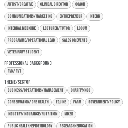
Artist/Creative
Clinical Director
Coach
Communications/Marketing
Entrepreneur
Intern
Internal Medicine
Lecturer/Tutor
Locum
Programme/Operational Lead
Sales or Events
Veterinary Student
Professional Background
RVN/ RVT
Theme/Sector
Business/Operations/Management
Charity/NGO
Conservation/ One Health
Equine
Farm
Government/Policy
Industry/Insurance/Nutrition
Mixed
Public Health/Epidemiology
Research/Education