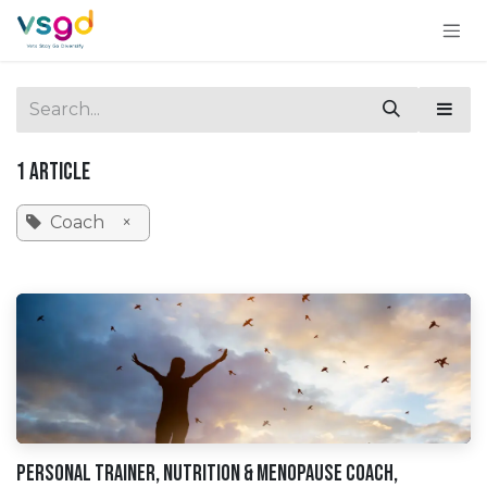
Skip to Content
1 Article
Coach
×
Personal Trainer, Nutrition & Menopause Coach,