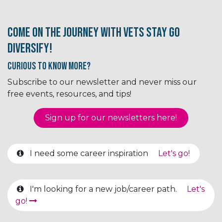
Come on the journey with Vets Stay Go
Diversify!
Curious to know More?
Subscribe to our newsletter and never miss our
free events, resources, and tips!
Sign up for our newsletter​​​​​​s here!
I need some career inspiration
Let's go!
I'm looking for a new job/career path.
Let's
go!