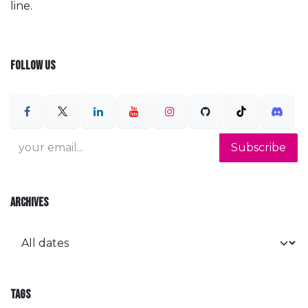
line.
FOLLOW US
Subscribe
ARCHIVES
TAGS