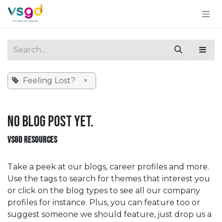
Skip to Content
Feeling Lost?
×
No blog post yet.
VSGD RESOURCES
Take a peek at our blogs, career profiles and more.
Use the tags to search for themes that interest you
or click on the blog types to see all our company
profiles for instance. Plus, you can feature too or
suggest someone we should feature, just drop us a