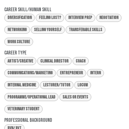
Career Skill/Human Skill
Diversification
Feeling Lost?
Interview Prep
Negotiation
Networking
Selling Yourself
Transferable Skills
Work Culture
Career Type
Artist/Creative
Clinical Director
Coach
Communications/Marketing
Entrepreneur
Intern
Internal Medicine
Lecturer/Tutor
Locum
Programme/Operational Lead
Sales or Events
Veterinary Student
Professional Background
RVN/ RVT