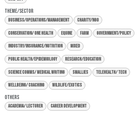
Theme/Sector
Business/Operations/Management
Charity/NGO
Conservation/ One Health
Equine
Farm
Government/Policy
Industry/Insurance/Nutrition
Mixed
Public Health/Epidemiology
Research/Education
Science Comms/ Medical Writing
Smallies
Telehealth/ Tech
Wellbeing/ Coaching
Wildlife/Exotics
Others
Academia/ Lecturer
Career Development