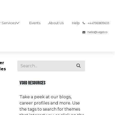
 Services
Events
About Us
Help
͏
+447961809633
hello@vsgd.co
er
les
VSGD RESOURCES
Take a peek at our blogs,
career profiles and more. Use
the tags to search for themes