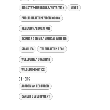
Industry/Insurance/Nutrition
Mixed
Public Health/Epidemiology
Research/Education
Science Comms/ Medical Writing
Smallies
Telehealth/ Tech
Wellbeing/ Coaching
Wildlife/Exotics
Others
Academia/ Lecturer
Career Development