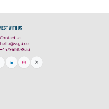
nect with us
Contact us
hello@vsgd.co
+447961809633