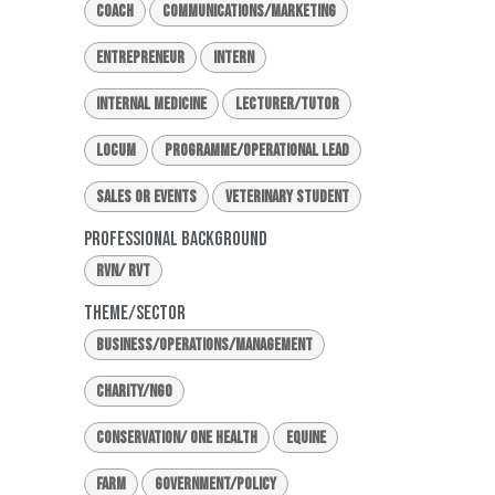
Coach
Communications/Marketing
Entrepreneur
Intern
Internal Medicine
Lecturer/Tutor
Locum
Programme/Operational Lead
Sales or Events
Veterinary Student
Professional Background
RVN/ RVT
Theme/Sector
Business/Operations/Management
Charity/NGO
Conservation/ One Health
Equine
Farm
Government/Policy