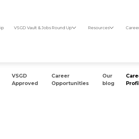
ip
VSGD Vault & Jobs Round Up
Resources
Career
VSGD
Career
Our
Care
Approved
Opportunities
blog
Profi