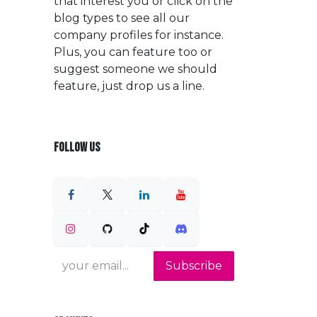
that interest you or click on the
blog types to see all our
company profiles for instance.
Plus, you can feature too or
suggest someone we should
feature, just drop us a line.
FOLLOW US
Subscribe