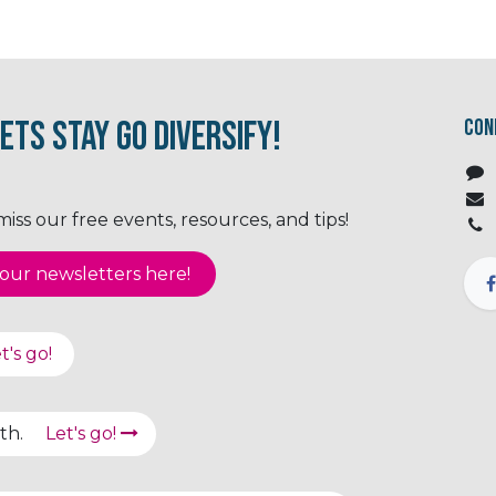
ets Stay Go Diversify!
Con
ss our free events, resources, and tips!
ur newsletter​​​​​​s here!
t's go!
path.
Let's go!