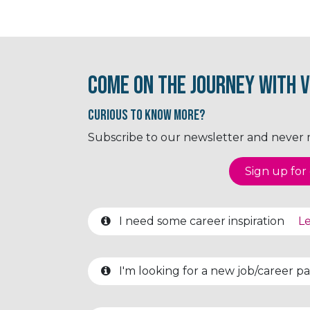
Come on the journey with V
Curious to know More?
Subscribe to our newsletter and never mi
Sign up for o
I need some career inspiration
Le
I'm looking for a new job/career 