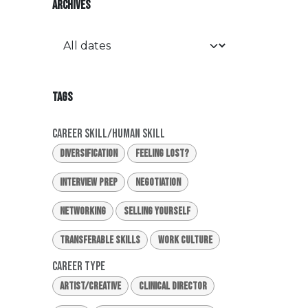
ARCHIVES
TAGS
Career Skill/Human Skill
Diversification
Feeling Lost?
Interview Prep
Negotiation
Networking
Selling Yourself
Transferable Skills
Work Culture
Career Type
Artist/Creative
Clinical Director