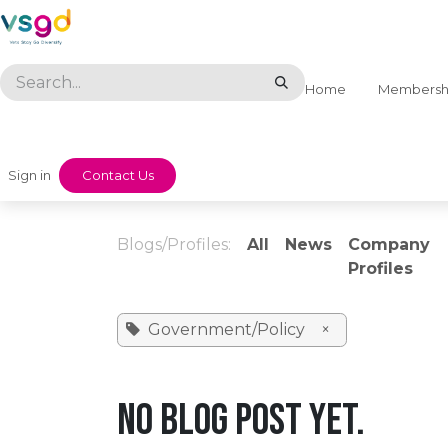
Skip to Content
Home
Membersh
Sign in
​​Contact Us
Blogs/Profiles:
All
News
Company
Profiles
Government/Policy
×
No blog post yet.