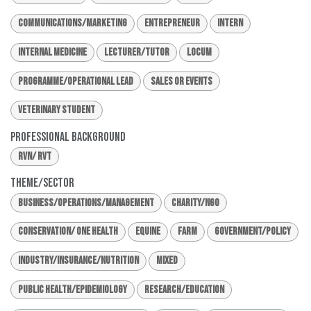
Communications/Marketing
Entrepreneur
Intern
Internal Medicine
Lecturer/Tutor
Locum
Programme/Operational Lead
Sales or Events
Veterinary Student
Professional Background
RVN/ RVT
Theme/Sector
Business/Operations/Management
Charity/NGO
Conservation/ One Health
Equine
Farm
Government/Policy
Industry/Insurance/Nutrition
Mixed
Public Health/Epidemiology
Research/Education