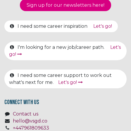
Sign up for our newsletter​​​​​​s here!
I need some career inspiration
Let's go!
I'm looking for a new job/career path.
Let's
go!
I need some career support to work out
what's next for me.
Let's go!
Connect with us
Contact us
hello@vsgd.co
+447961809633