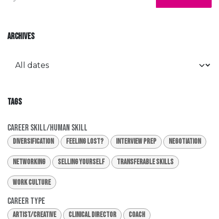
ARCHIVES
TAGS
Career Skill/Human Skill
Diversification
Feeling Lost?
Interview Prep
Negotiation
Networking
Selling Yourself
Transferable Skills
Work Culture
Career Type
Artist/Creative
Clinical Director
Coach