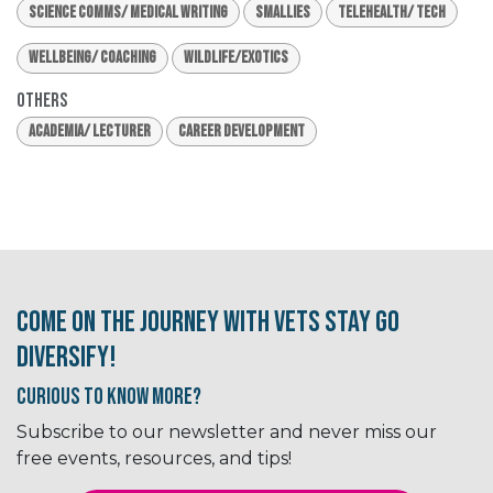
Science Comms/ Medical Writing
Smallies
Telehealth/ Tech
Wellbeing/ Coaching
Wildlife/Exotics
Others
Academia/ Lecturer
Career Development
Come on the journey with Vets Stay Go
Diversify!
Curious to know More?
Subscribe to our newsletter and never miss our
free events, resources, and tips!