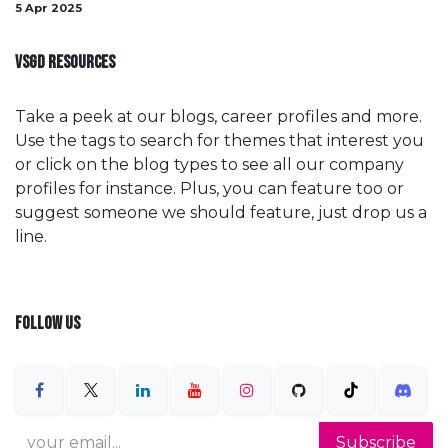
5 Apr 2025
VSGD RESOURCES
Take a peek at our blogs, career profiles and more.
Use the tags to search for themes that interest you
or click on the blog types to see all our company
profiles for instance. Plus, you can feature too or
suggest someone we should feature, just drop us a
line.
FOLLOW US
Subscribe