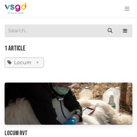
Skip to Content
1 Article
Locum
×
Locum RVT