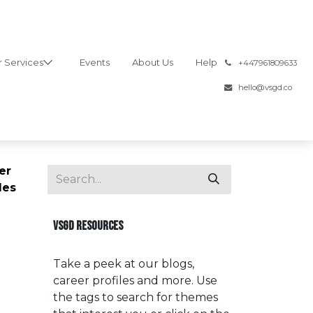
 Services
Events
About Us
Help
͏
+447961809633
hello@vsgd.co
er
les
VSGD RESOURCES
Take a peek at our blogs,
career profiles and more. Use
the tags to search for themes