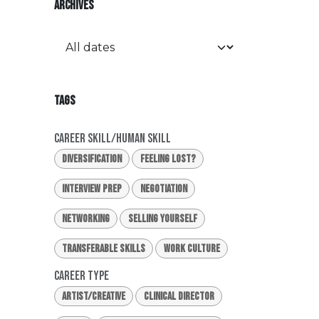
ARCHIVES
TAGS
Career Skill/Human Skill
Diversification
Feeling Lost?
Interview Prep
Negotiation
Networking
Selling Yourself
Transferable Skills
Work Culture
Career Type
Artist/Creative
Clinical Director