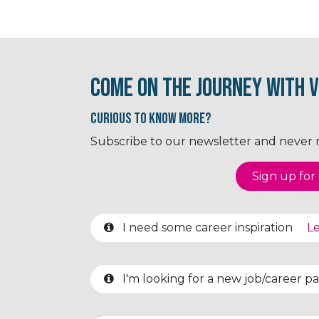
Come on the journey with V
Curious to know More?
Subscribe to our newsletter and never mi
Sign up for o
I need some career inspiration
Le
I'm looking for a new job/career 