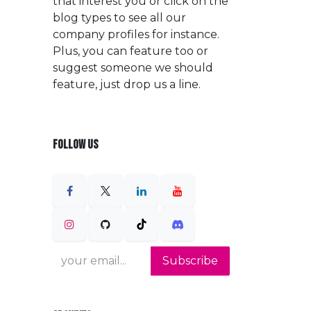
that interest you or click on the
blog types to see all our
company profiles for instance.
Plus, you can feature too or
suggest someone we should
feature, just drop us a line.
FOLLOW US
Subscribe