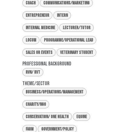
Coach
Communications/Marketing
Entrepreneur
Intern
Internal Medicine
Lecturer/Tutor
Locum
Programme/Operational Lead
Sales or Events
Veterinary Student
Professional Background
RVN/ RVT
Theme/Sector
Business/Operations/Management
Charity/NGO
Conservation/ One Health
Equine
Farm
Government/Policy