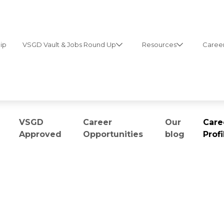
ip
VSGD Vault & Jobs Round Up
Resources
Career
VSGD
Career
Our
Care
Approved
Opportunities
blog
Profi