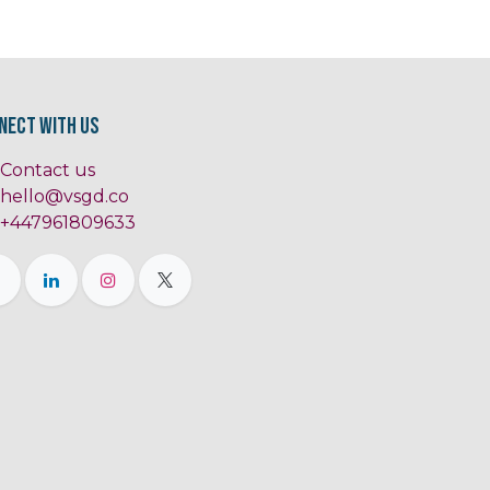
nect with us
Contact us
hello@vsgd.co
+447961809633