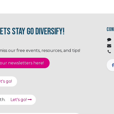
ets Stay Go Diversify!
Con
ss our free events, resources, and tips!
ur newsletter​​​​​​s here!
t's go!
path.
Let's go!