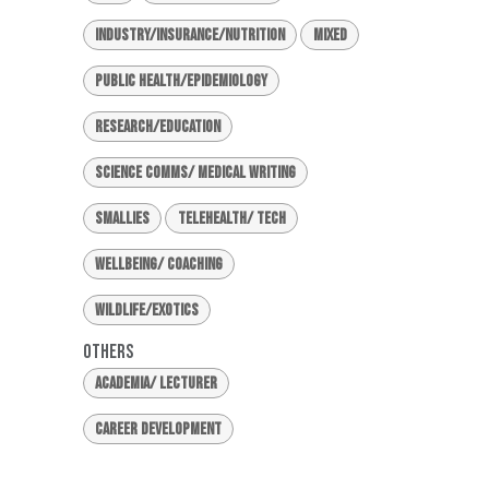
Industry/Insurance/Nutrition
Mixed
Public Health/Epidemiology
Research/Education
Science Comms/ Medical Writing
Smallies
Telehealth/ Tech
Wellbeing/ Coaching
Wildlife/Exotics
Others
Academia/ Lecturer
Career Development