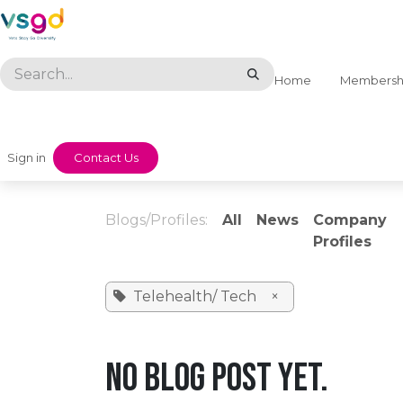
Skip to Content
Home
Membersh
Sign in
​​Contact Us
Blogs/Profiles:
All
News
Company
Profiles
Telehealth/ Tech
×
No blog post yet.