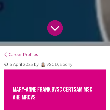
Career Profiles
5 April 2025
by
VSGD, Ebony
Mary-Anne Frank BVSc CertSAM MSc
AHE MRCVS