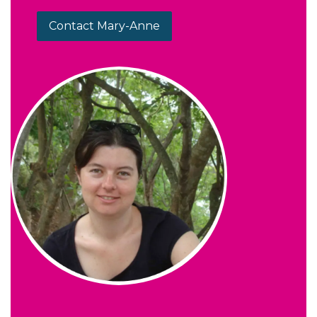
Contact Mary-Anne