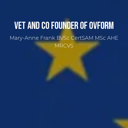
Vet and Co Founder of OVForm
Mary-Anne Frank BVSc CertSAM MSc AHE
MRCVS