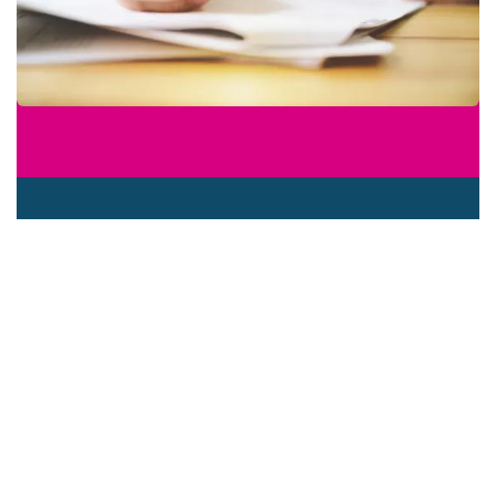
What were your first career steps
and how did that work out?
So how did you decide to take on
your role?
What did you need to do to get into