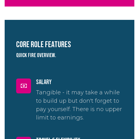
Core role Features
quick fire overview.
salary
Tangible - it may take a while
to build up but don't forget to
pay yourself. There is no upper
limit to earnings.