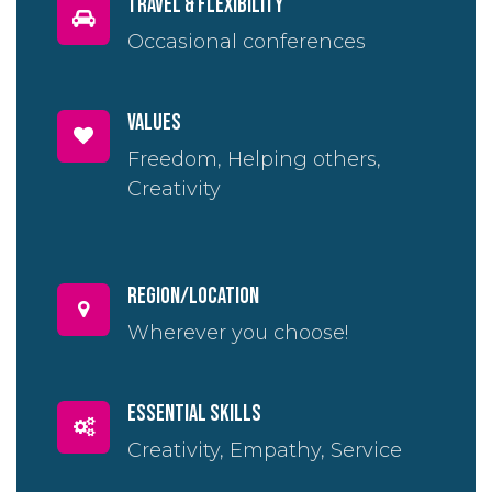
travel & flexibility
Occasional conferences
Values
Freedom, Helping others,
Creativity
region/location
Wherever you choose!
essential skills
Creativity, Empathy, Service