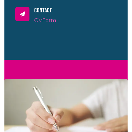
contact
OVForm