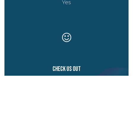
Yes
Check us out
Website
Start writing here...