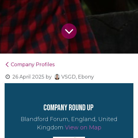
Company Profiles
26 April 2025
by
VSGD, Ebony
company round up
Blandford Forum, England, United
Kingdom
View on Map