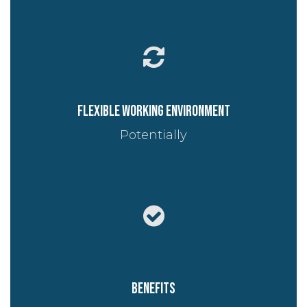
Flexible working environment
Potentially
Benefits