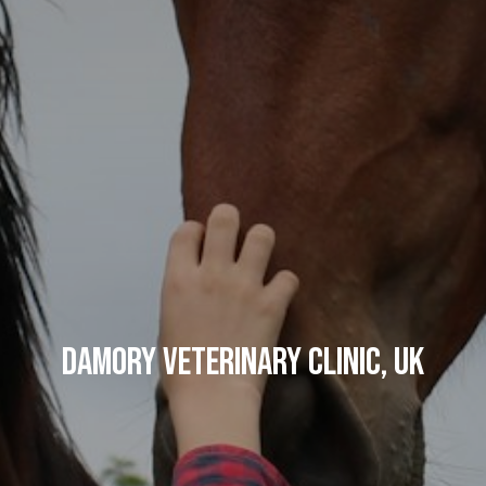
Damory Veterinary Clinic, UK