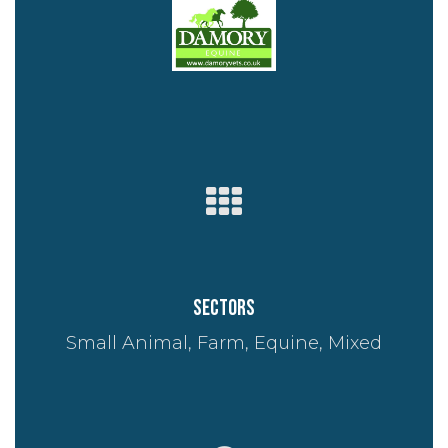
Sectors
Small Animal, Farm, Equine, Mixed