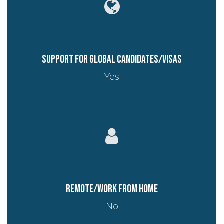
Support for global candidates/visas
Yes
Remote/work from home
No