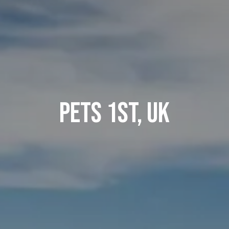
Pets 1st, UK