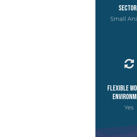
Sector
Small An
Flexible w
environm
Yes