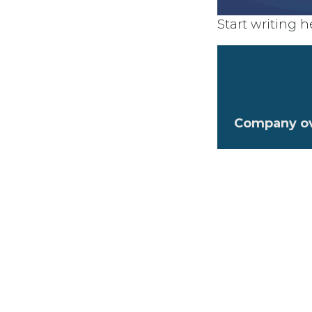
Start writing he
Company o
Company va
What makes 
Watch back