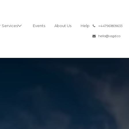
 Services
Events
About Us
Help
͏
+447961809633
hello@vsgd.co