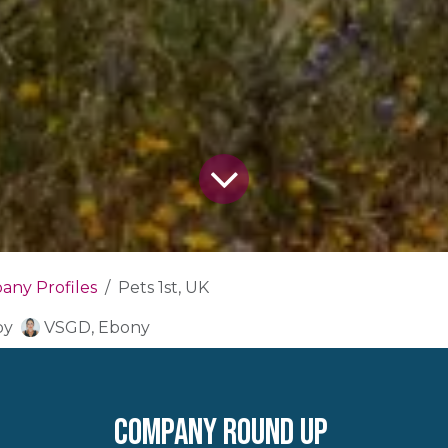
ny Profiles
Pets 1st, UK
by
VSGD, Ebony
company round up