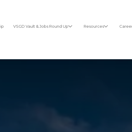
ip
VSGD Vault & Jobs Round Up
Resources
Career