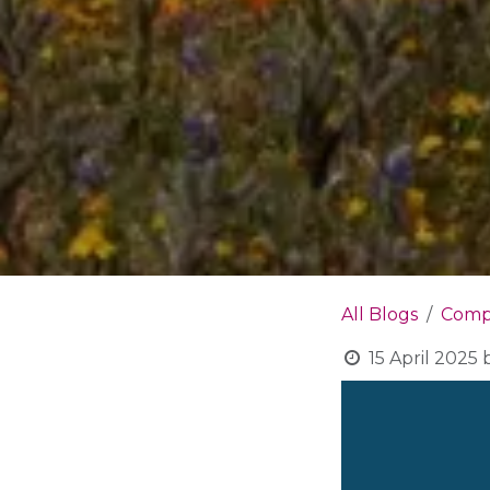
All Blogs
Compa
15 April 2025