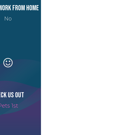
work from home
No
ck us out
Pets 1st