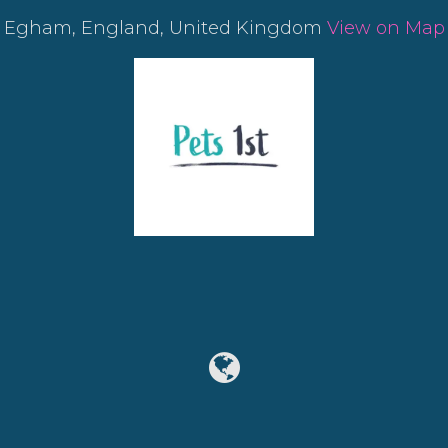
Egham, England, United Kingdom
View on Map