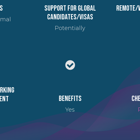
s
Support for global
Remote/
candidates/visas
imal
Potentially
orking
Benefits
Che
ent
Yes