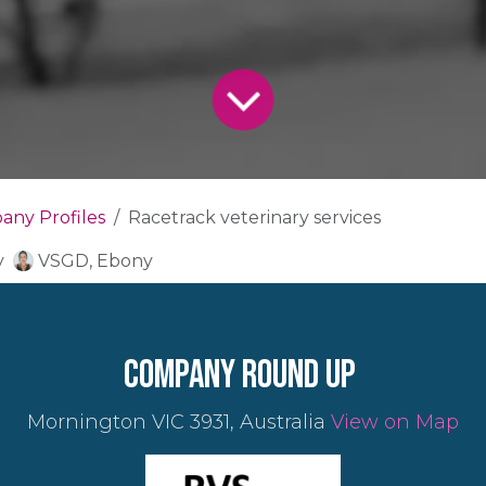
ny Profiles
Racetrack veterinary services
y
VSGD, Ebony
company round up
Mornington VIC 3931, Australia
View on Map