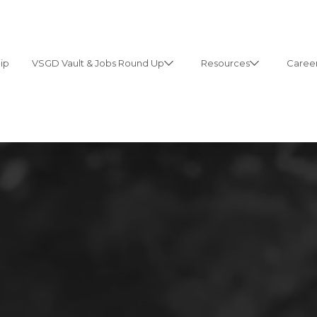
ip
VSGD Vault & Jobs Round Up
Resources
Career