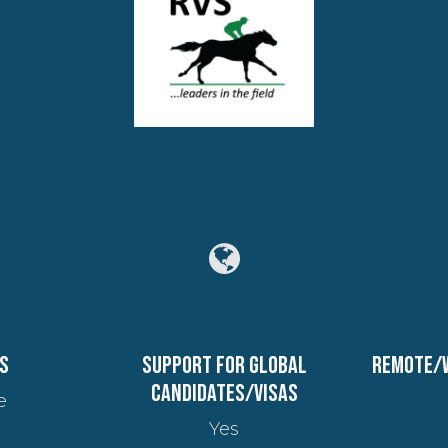
s
Support for global
Remote/
candidates/visas
e
Yes