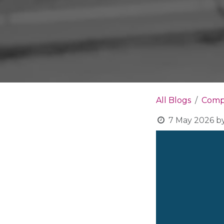
All Blogs
Compa
7 May 2026
b