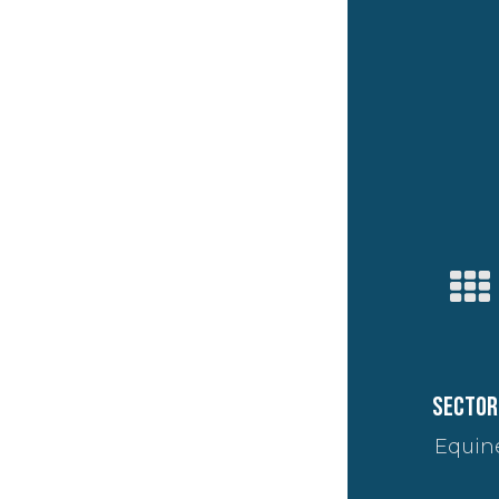
Sector
Equin