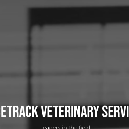
etrack veterinary serv
...leaders in the field