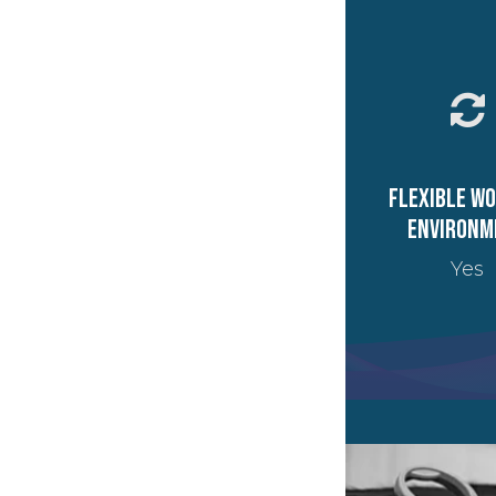
Flexible w
environm
Yes