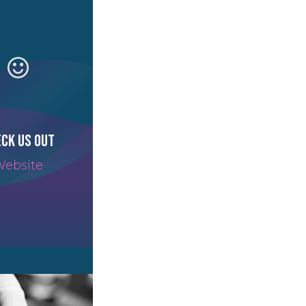
ck us out
ebsite