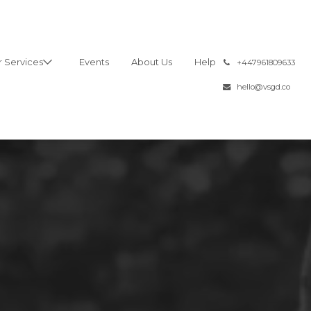
 Services
Events
About Us
Help
͏
+447961809633
hello@vsgd.co