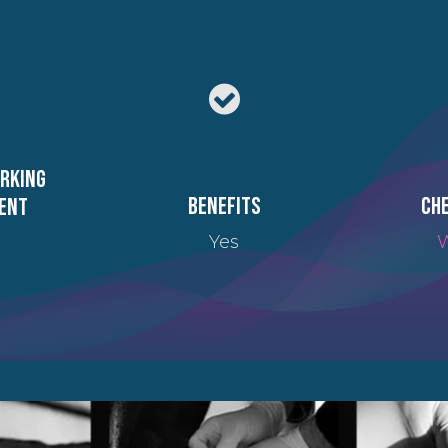
orking
Benefits
Che
ent
Yes
W