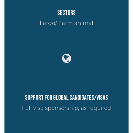
Sectors
Large/ Farm animal
Support for global candidates/visas
Full visa sponsorship, as required