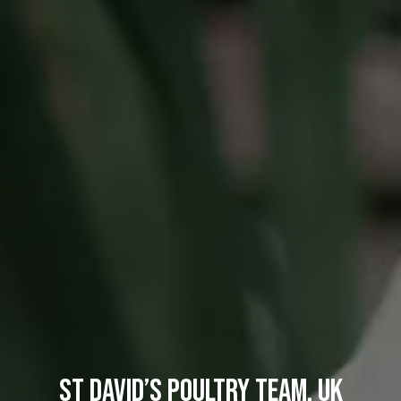
St David’s Poultry Team, UK