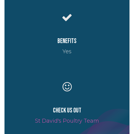
Benefits
Yes
Check us out
St David's Poultry Team