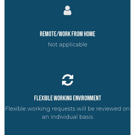
Remote/work from home
Not applicable
Flexible working environment
Flexible working requests will be reviewed on
an individual basis