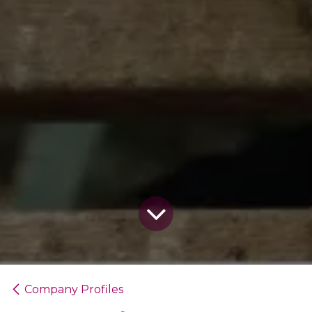
Company Profiles