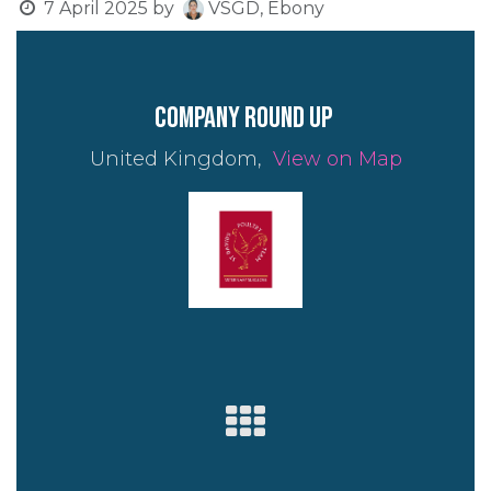
7 April 2025
by
VSGD, Ebony
company round up
United Kingdom,
View on Map