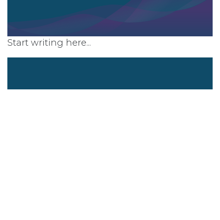
Start writing here...
Company overview
Company values
What makes your organisation a
great place to work?