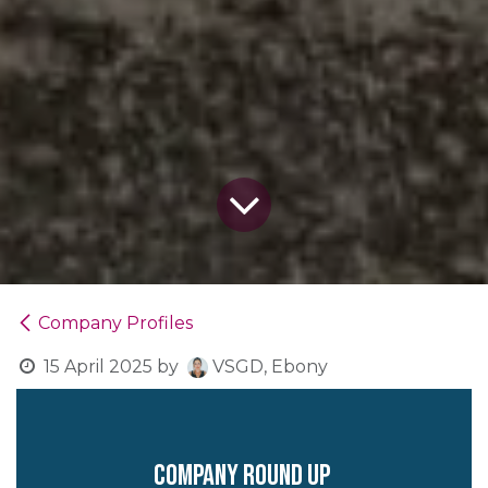
Company Profiles
15 April 2025
by
VSGD, Ebony
company round up