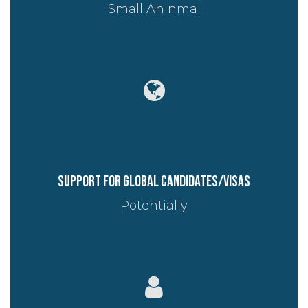
Small Aninmal
Support for global candidates/visas
Potentially