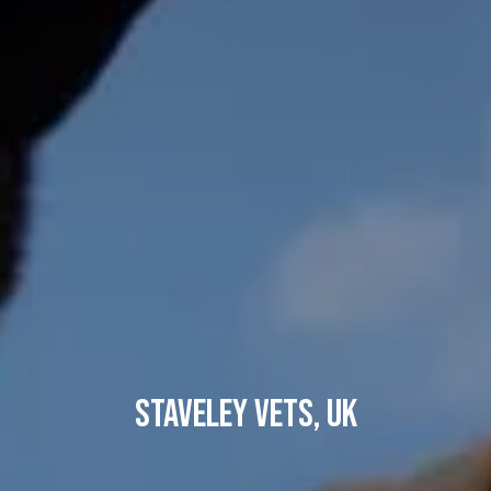
Staveley Vets, UK