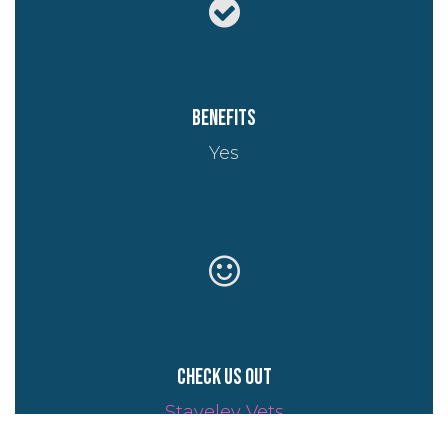
Benefits
Yes
Check us out
Staveley Vets