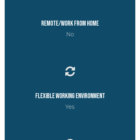
Remote/work from home
No
Flexible working environment
Yes