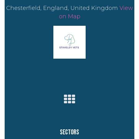
Chesterfield, England, United Kingdom
View
on Map
Sectors