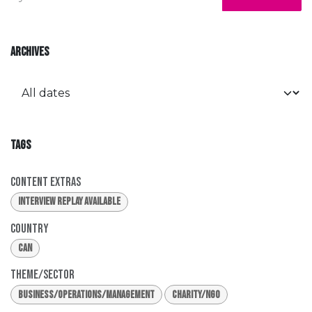
ARCHIVES
TAGS
Content Extras
Interview Replay Available
Country
CAN
Theme/Sector
Business/Operations/Management
Charity/NGO