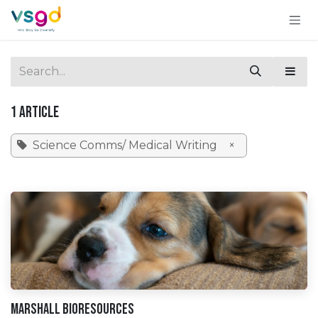
Skip to Content
1 Article
Science Comms/ Medical Writing
×
Marshall BioResources