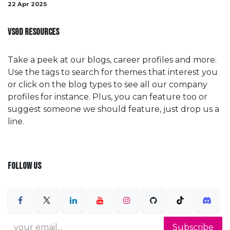
22 Apr 2025
VSGD RESOURCES
Take a peek at our blogs, career profiles and more.
Use the tags to search for themes that interest you
or click on the blog types to see all our company
profiles for instance. Plus, you can feature too or
suggest someone we should feature, just drop us a
line.
FOLLOW US
Subscribe