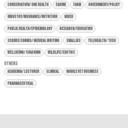
Conservation/ One Health
Equine
Farm
Government/Policy
Industry/Insurance/Nutrition
Mixed
Public Health/Epidemiology
Research/Education
Science Comms/ Medical Writing
Smallies
Telehealth/ Tech
Wellbeing/ Coaching
Wildlife/Exotics
Others
Academia/ Lecturer
Clinical
Mobile Vet Business
Pharmaceutical