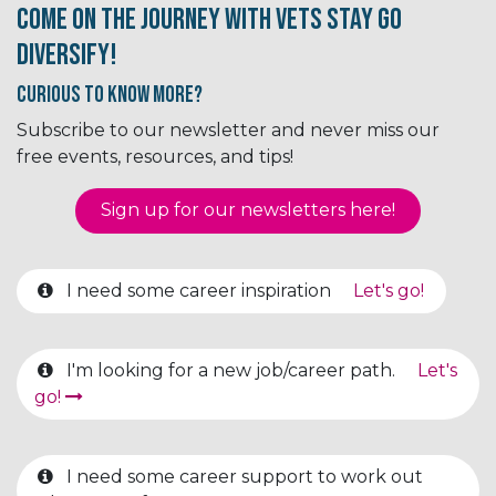
Come on the journey with Vets Stay Go
Diversify!
Curious to know More?
Subscribe to our newsletter and never miss our
free events, resources, and tips!
Sign up for our newsletter​​​​​​s here!
I need some career inspiration
Let's go!
I'm looking for a new job/career path.
Let's
go!
I need some career support to work out