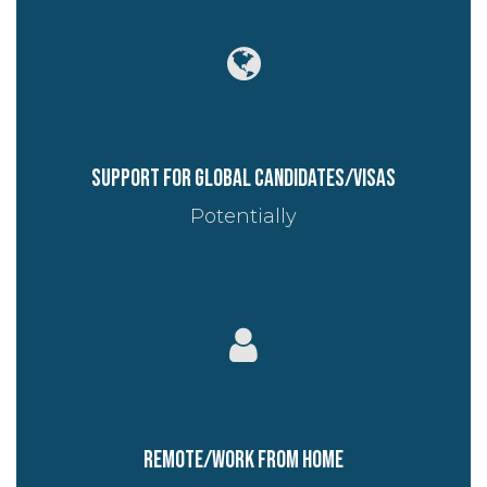
Support for global candidates/visas
Potentially
Remote/work from home