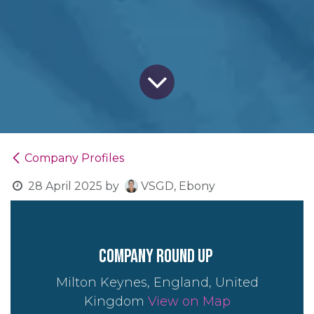
Company Profiles
28 April 2025
by
VSGD, Ebony
company round up
Milton Keynes, England, United
Kingdom
View on Map