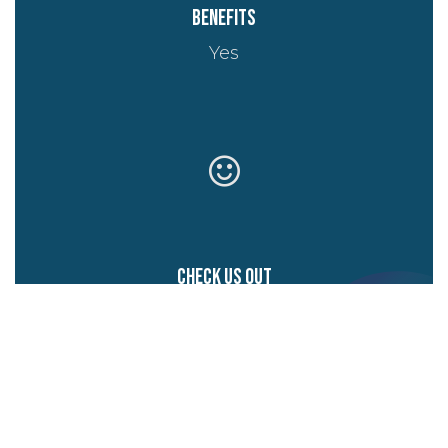
Benefits
Yes
Check us out
Website
Start writing here...