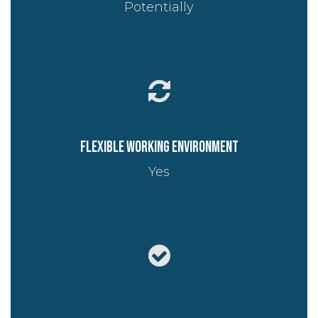
Potentially
Flexible working environment
Yes