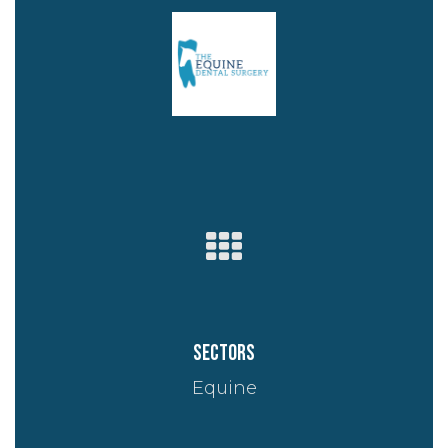
Sectors
Equine