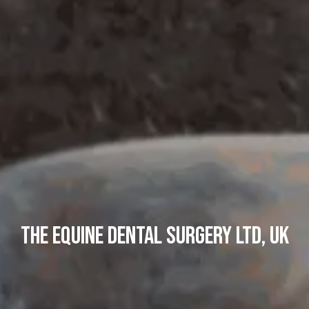
The Equine Dental Surgery Ltd, UK