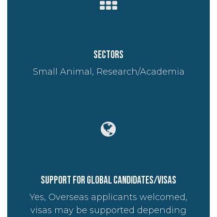
Sectors
Small Animal, Research/Academia
Support for global candidates/visas
Yes, Overseas applicants welcomed,
visas may be supported depending