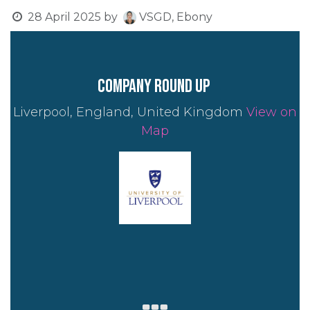
28 April 2025
by
VSGD, Ebony
company round up
Liverpool, England, United Kingdom
View on
Map