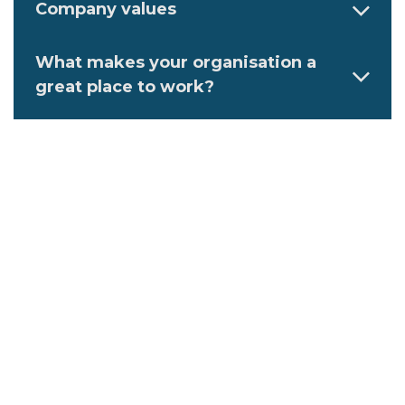
Company values
What makes your organisation a
great place to work?
Describe an ideal employee at your
organisation
Family-friendly initiatives at this
workplace
Flexible work initiatives at the
workplace
Diversity, equity, and inclusion
initiatives you have