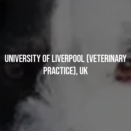
University of Liverpool (Veterinary
Practice), UK