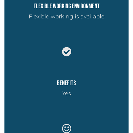
Flexible working environment
Flexible working is available
Benefits
Yes