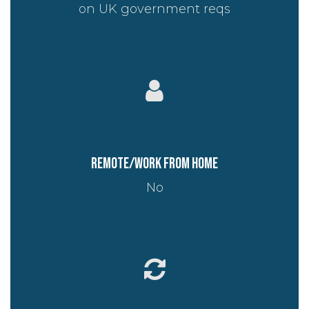
on UK government reqs
Remote/work from home
No