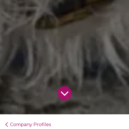
Company Profiles