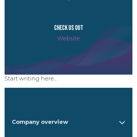
Check us out
Website
Start writing here...
Company overview