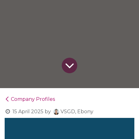
Company Profiles
15 April 2025
by
VSGD, Ebony