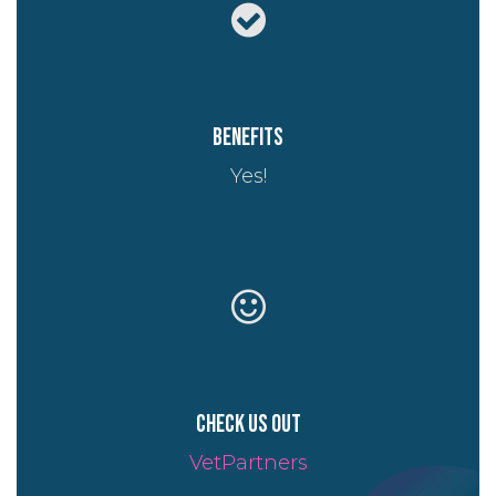
Benefits
Yes!
Check us out
VetPartners