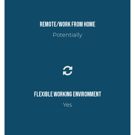
Remote/work from home
Potentially
Flexible working environment
Yes