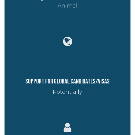
Animal
Support for global candidates/visas
Potentially