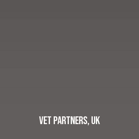
Vet Partners, UK