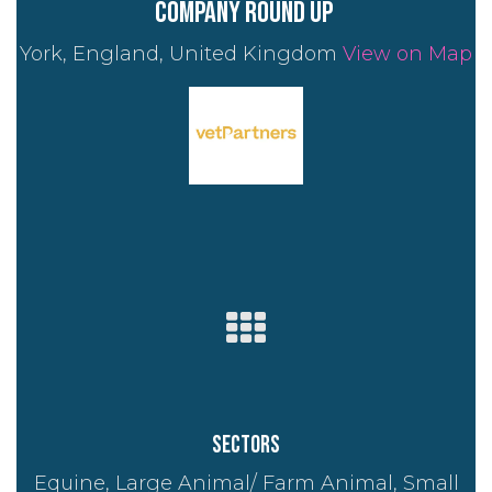
company round up
York, England, United Kingdom
View on Map
Sectors
Equine, Large Animal/ Farm Animal, Small