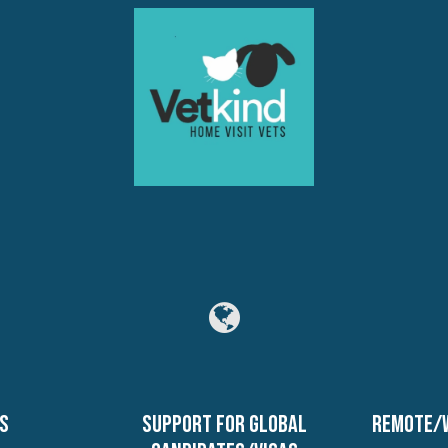
s
Support for global
Remote/