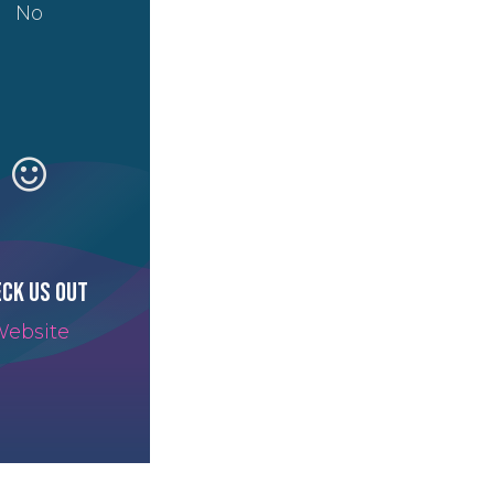
No
ck us out
ebsite