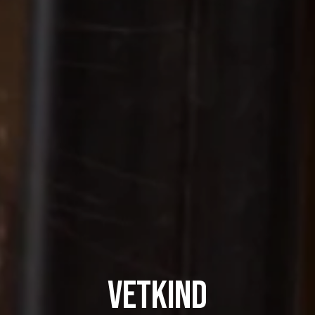
Vetkind