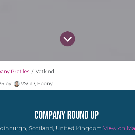
ny Profiles
Vetkind
25
by
VSGD, Ebony
company round up
dinburgh, Scotland, United Kingdom
View on M