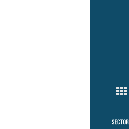
Sector