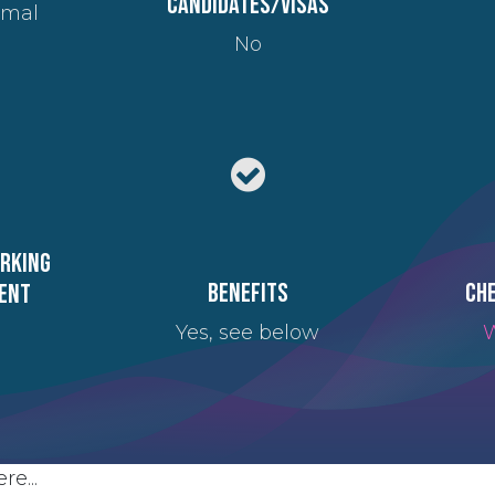
candidates/visas
imal
No
orking
Benefits
Che
ent
Yes, see below
W
re...