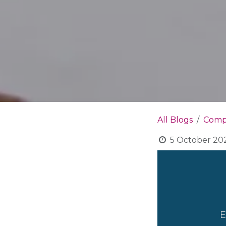
All Blogs
Compa
5 October 20
E