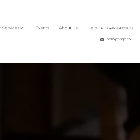
 Services
Events
About Us
Help
͏
+447961809633
hello@vsgd.co