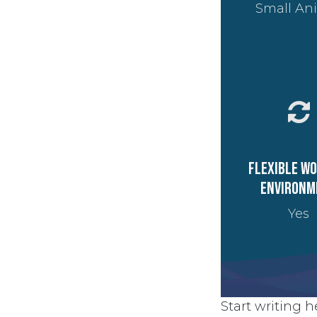
Small An
Flexible w
environm
Yes
Start writing he