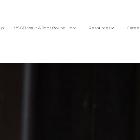
ip
VSGD Vault & Jobs Round Up
Resources
Career