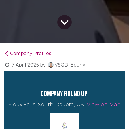
Company Profiles
7 April 2025
by
VSGD, Ebony
company round up
Sioux Falls, South Dakota, US
View on Map