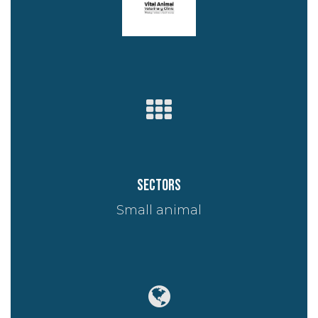
Sectors
Small animal