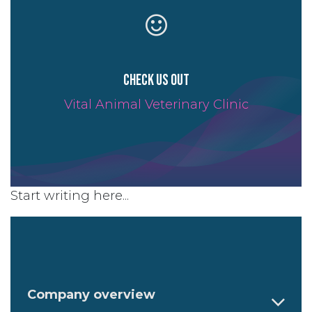
Check us out
Vital Animal Veterinary Clinic
Start writing here...
Company overview