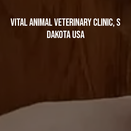
Vital Animal Veterinary Clinic, S
dakota USA