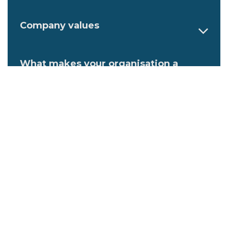
Company values
What makes your organisation a
great place to work?
Describe an ideal employee at your
organisation
Family-friendly initiatives at this
workplace
Flexible work initiatives at the