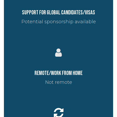
Support for global candidates/visas
Potential sponsorship available
Remote/work from home
Not remote