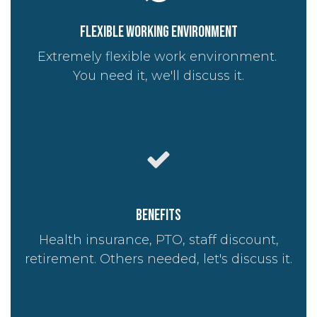
Flexible working environment
Extremely flexible work environment.
You need it, we'll discuss it.
Benefits
Health insurance, PTO, staff discount,
retirement. Others needed, let's discuss it.