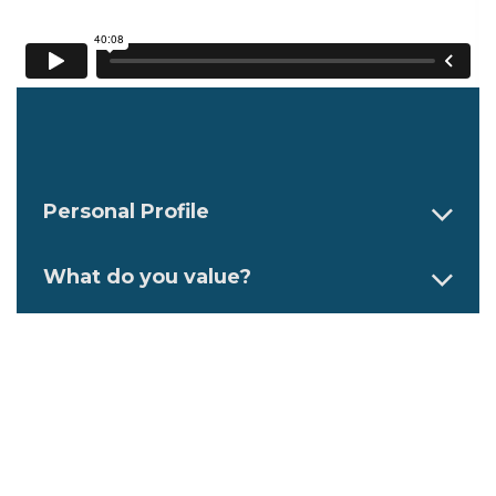
Personal Profile
What do you value?
What are your top strengths and
competencies?
How do you like to work?