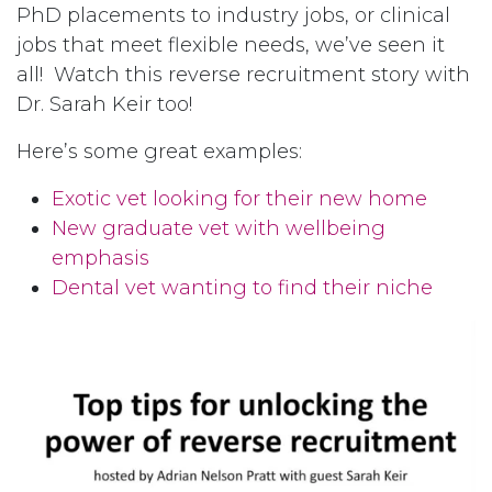
PhD placements to industry jobs, or clinical
jobs that meet flexible needs, we’ve seen it
all! Watch this reverse recruitment story with
Dr. Sarah Keir too!
Here’s some great examples:
Exotic vet looking for their new home
New graduate vet with wellbeing
emphasis
Dental vet wanting to find their niche