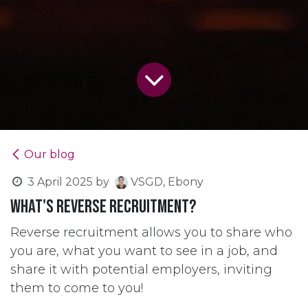
Our blog
3 April 2025
by
VSGD, Ebony
What's Reverse Recruitment?
Reverse recruitment allows you to share who
you are, what you want to see in a job, and
share it with potential employers, inviting
them to come to you!