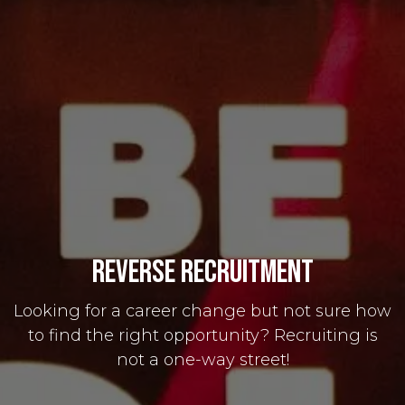
Reverse Recruitment
Looking for a career change but not sure how
to find the right opportunity? Recruiting is
not a one-way street!