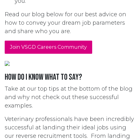
you.
Read our blog below for our best advice on
how to convey your dream job parameters
and share who you are.
Join VSGD Careers Community
How do I know what to say?
Take at our top tips at the bottom of the blog
and why not check out these successful
examples.
Veterinary professionals have been incredibly
successful at landing their ideal jobs using
our reverse recruitment tools. From landing