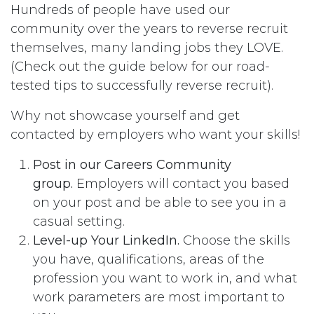
Hundreds of people have used our
community over the years to reverse recruit
themselves, many landing jobs they LOVE.
(Check out the guide below for our road-
tested tips to successfully reverse recruit).
Why not showcase yourself and get
contacted by employers who want your skills!
Post in our Careers Community
group.
Employers will contact you based
on your post and be able to see you in a
casual setting.
Level-up Your LinkedIn.
Choose the skills
you have, qualifications, areas of the
profession you want to work in, and what
work parameters are most important to