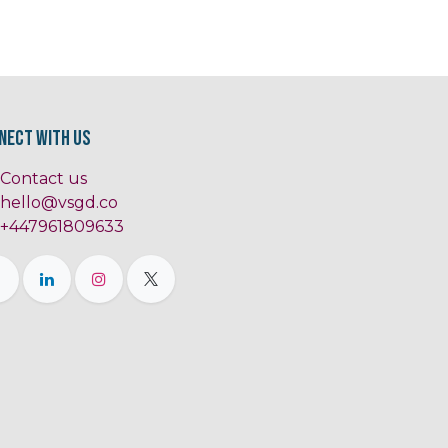
nect with us
Contact us
hello@vsgd.co
+447961809633