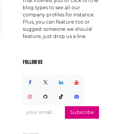
that interest you or click on the
blog types to see all our
company profiles for instance.
Plus, you can feature too or
suggest someone we should
feature, just drop us a line.
FOLLOW US
Subscribe