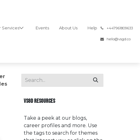
 Services
Events
About Us
Help
͏
+447961809633
hello@vsgd.co
er
les
VSGD RESOURCES
Take a peek at our blogs,
career profiles and more. Use
the tags to search for themes