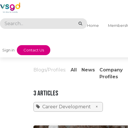
Skip to Content
Home
Membersh
Sign in
​​Contact Us
Blogs/Profiles:
All
News
Company
Profiles
3 Articles
Career Development
×