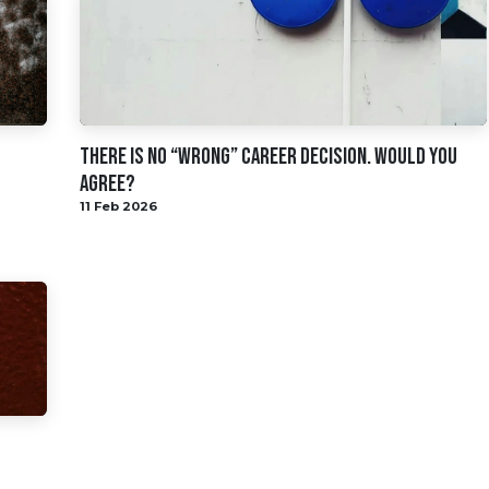
There Is No “Wrong” Career Decision. Would You
Agree?
11 Feb 2026