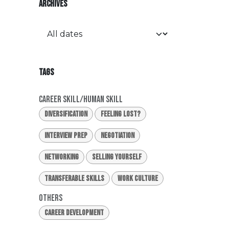
ARCHIVES
TAGS
Career Skill/Human Skill
Diversification
Feeling Lost?
Interview Prep
Negotiation
Networking
Selling Yourself
Transferable Skills
Work Culture
Others
Career Development