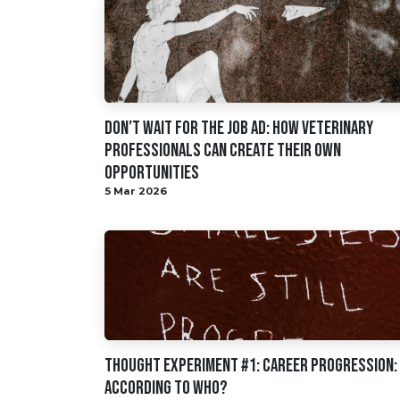
Don’t Wait for the Job Ad: How Veterinary
Professionals Can Create Their Own
Opportunities
5 Mar 2026
Thought Experiment #1: Career Progression:
According to Who?