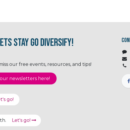
ets Stay Go Diversify!
Con
ss our free events, resources, and tips!
ur newsletter​​​​​​s here!
t's go!
path.
Let's go!