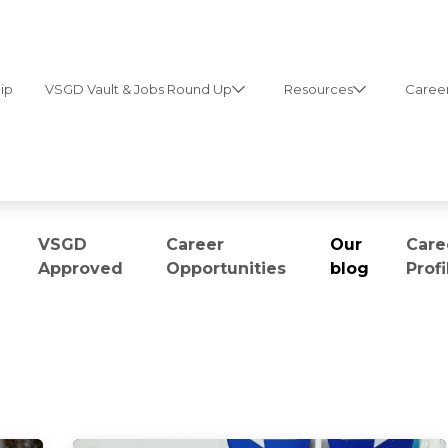
ip
VSGD Vault & Jobs Round Up
Resources
Career
VSGD
Career
Our
Care
Approved
Opportunities
blog
Profi