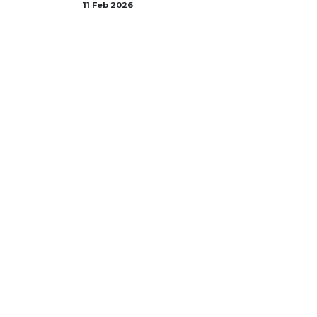
11 Feb 2026