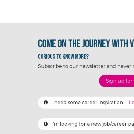
Come on the journey with V
Curious to know More?
Subscribe to our newsletter and never mi
Sign up for o
I need some career inspiration
Le
I'm looking for a new job/career 