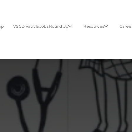
ip
VSGD Vault & Jobs Round Up
Resources
Career