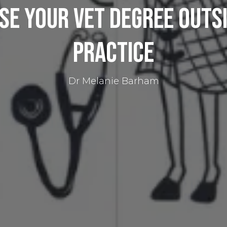
se Your Vet Degree Outsi
Practice​
Dr Melanie Barham