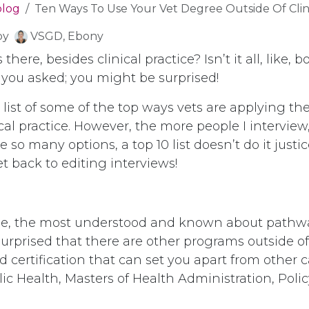
blog
Ten Ways To Use Your Vet Degree Outside Of Clinic
by
VSGD, Ebony
 there, besides clinical practice? Isn’t it all, like, 
 you asked; you might be surprised!
r list of some of the top ways vets are applying th
ical practice. However, the more people I interview
e so many options, a top 10 list doesn’t do it justic
get back to editing interviews!
urse, the most understood and known about pathw
urprised that there are other programs outside of 
 certification that can set you apart from other 
ic Health, Masters of Health Administration, Poli