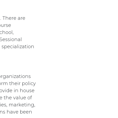
. There are
ourse
chool,
Sessional
 specialization
organizations
orm their policy
rovide in house
e the value of
ies, marketing,
ians have been