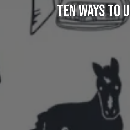
Ten Ways To U