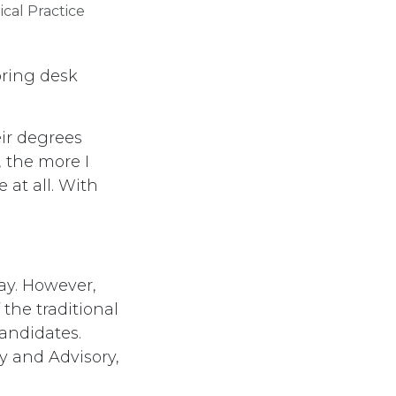
al Practice​
boring desk
eir degrees
, the more I
e at all. With
ay. However,
the traditional
candidates.
cy and Advisory,