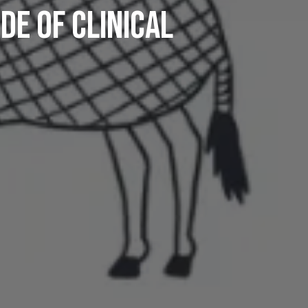
de Of Clinical