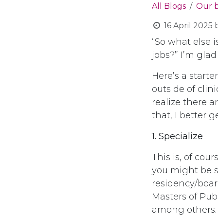
All Blogs
Our 
16 April 2025
“So what else is
jobs?” I’m glad
Here’s a starte
outside of clin
realize there ar
that, I better 
1. Specialize
This is, of co
you might be s
residency/board
Masters of Publ
among others.