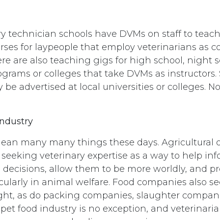
y technician schools have DVMs on staff to teach
urses for laypeople that employ veterinarians as c
ere are also teaching gigs for high school, night s
rams or colleges that take DVMs as instructors. 
 be advertised at local universities or colleges. No
Industry
ean many many things these days. Agricultural 
seeking veterinary expertise as a way to help inf
 decisions, allow them to be more worldly, and p
icularly in animal welfare. Food companies also se
ight, as do packing companies, slaughter compan
pet food industry is no exception, and veterinar