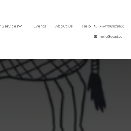
 Services
Events
About Us
Help
͏
+447961809633
hello@vsgd.co