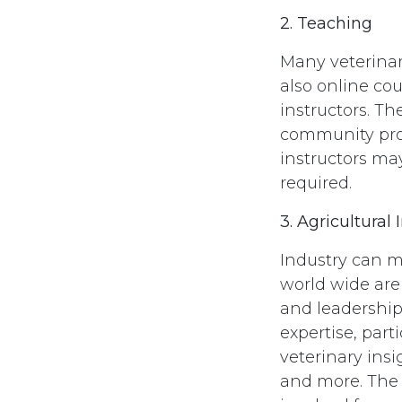
2. Teaching
Many veterinar
also online co
instructors. Th
community prog
instructors may
required.
3. Agricultural 
Industry can m
world wide are 
and leadership
expertise, part
veterinary ins
and more. The 