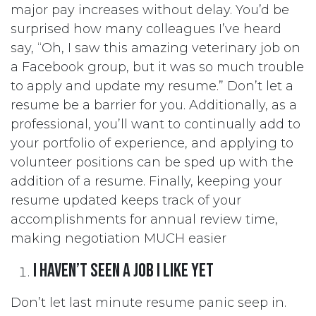
major pay increases without delay. You’d be
surprised how many colleagues I’ve heard
say, “Oh, I saw this amazing veterinary job on
a Facebook group, but it was so much trouble
to apply and update my resume.” Don’t let a
resume be a barrier for you. Additionally, as a
professional, you’ll want to continually add to
your portfolio of experience, and applying to
volunteer positions can be sped up with the
addition of a resume. Finally, keeping your
resume updated keeps track of your
accomplishments for annual review time,
making negotiation MUCH easier
I haven’t seen a job I like yet
Don’t let last minute resume panic seep in.