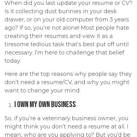
When did you last update your resume or CV?
Is it collecting dust bunnies in your desk
drawer, or on your old computer from 3 years
ago? If so, you’re not alone! Most people hate
creating their resumes and view it as a
tiresome tedious task that’s best put off until
necessary. I’m here to challenge that belief
today.
Here are the top reasons why people say they
don’t need a resume/CV, and why you might
want to change your mind:
I own my own business
So, if you’re a veterinary business owner, you
might think you don’t need a resume at all. I
mean, who are you applying to? But you’d be