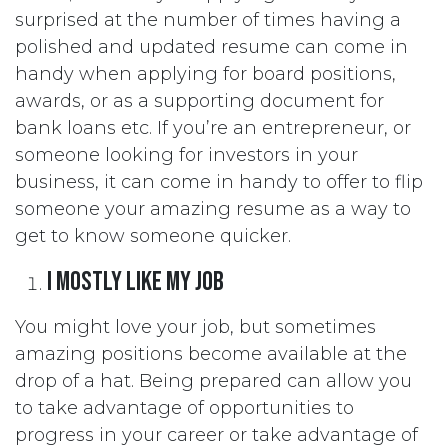
surprised at the number of times having a
polished and updated resume can come in
handy when applying for board positions,
awards, or as a supporting document for
bank loans etc. If you’re an entrepreneur, or
someone looking for investors in your
business, it can come in handy to offer to flip
someone your amazing resume as a way to
get to know someone quicker.
I mostly like my job
You might love your job, but sometimes
amazing positions become available at the
drop of a hat. Being prepared can allow you
to take advantage of opportunities to
progress in your career or take advantage of