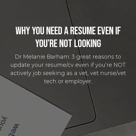
Why You Need a Resume Even if
You’re Not Looking
Dr Melanie Barham: 3 great reasons to
update your resume/cv even if you’re NOT
actively job seeking as a vet, vet nurse/vet
tech or employer.