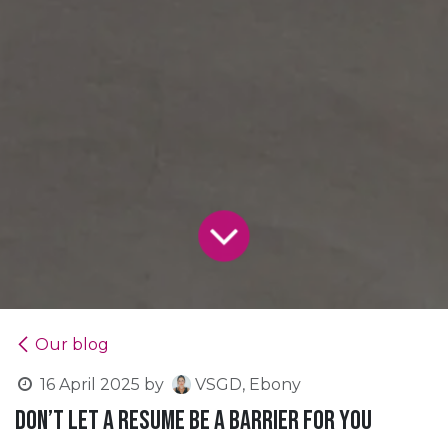
Our blog
16 April 2025
by
VSGD, Ebony
Don’t let a resume be a barrier for you