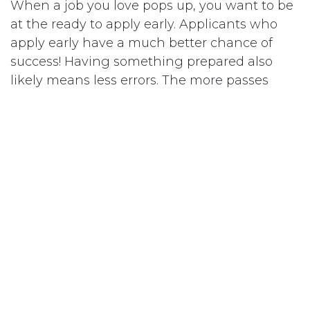
When a job you love pops up, you want to be
at the ready to apply early. Applicants who
apply early have a much better chance of
success! Having something prepared also
likely means less errors. The more passes
through a document, the less likely we are to
make silly grammatical errors.
If you’d like help with preparing for a job
application, be the first to access out
Resume/CV review services
here
. We have
qualified veterinarians who are experts in
crafting resumes that fit your needs. Want to
get going now? Then join our
membership
with self paced support if that is more your
jam!
in
Our blog