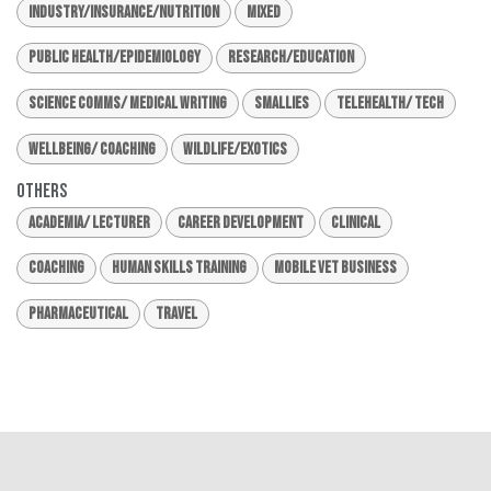
Industry/Insurance/Nutrition
Mixed
Public Health/Epidemiology
Research/Education
Science Comms/ Medical Writing
Smallies
Telehealth/ Tech
Wellbeing/ Coaching
Wildlife/Exotics
Others
Academia/ Lecturer
Career Development
Clinical
Coaching
Human Skills Training
Mobile Vet Business
Pharmaceutical
Travel