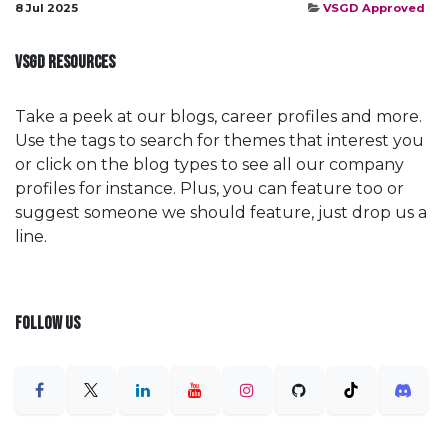
8 Jul 2025
VSGD Approved
VSGD RESOURCES
Take a peek at our blogs, career profiles and more.
Use the tags to search for themes that interest you
or click on the blog types to see all our company
profiles for instance. Plus, you can feature too or
suggest someone we should feature, just drop us a
line.
FOLLOW US