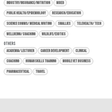
Industry/Insurance/Nutrition
Mixed
Public Health/Epidemiology
Research/Education
Science Comms/ Medical Writing
Smallies
Telehealth/ Tech
Wellbeing/ Coaching
Wildlife/Exotics
Others
Academia/ Lecturer
Career Development
Clinical
Coaching
Human Skills Training
Mobile Vet Business
Pharmaceutical
Travel