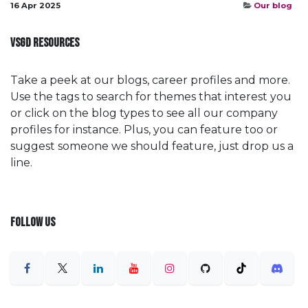
16 Apr 2025
Our blog
VSGD RESOURCES
Take a peek at our blogs, career profiles and more.
Use the tags to search for themes that interest you
or click on the blog types to see all our company
profiles for instance. Plus, you can feature too or
suggest someone we should feature, just drop us a
line.
FOLLOW US