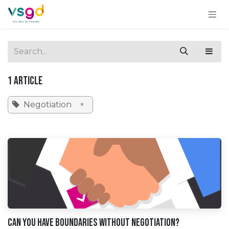
Skip to Content
1 Article
Negotiation
×
Can You Have Boundaries Without Negotiation?