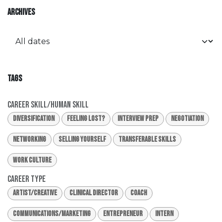
ARCHIVES
TAGS
Career Skill/Human Skill
Diversification
Feeling Lost?
Interview Prep
Negotiation
Networking
Selling Yourself
Transferable Skills
Work Culture
Career Type
Artist/Creative
Clinical Director
Coach
Communications/Marketing
Entrepreneur
Intern