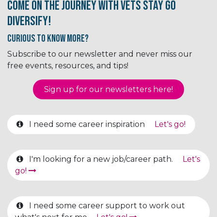
Come on the journey with Vets Stay Go
Diversify!
Curious to know More?
Subscribe to our newsletter and never miss our
free events, resources, and tips!
Sign up for our newsletter​​​​​​s here!
I need some career inspiration
Let's go!
I'm looking for a new job/career path.
Let's
go!
I need some career support to work out