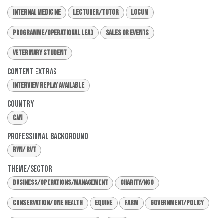
Internal Medicine
Lecturer/Tutor
Locum
Programme/Operational Lead
Sales or Events
Veterinary Student
Content Extras
Interview Replay Available
Country
CAN
Professional Background
RVN/ RVT
Theme/Sector
Business/Operations/Management
Charity/NGO
Conservation/ One Health
Equine
Farm
Government/Policy