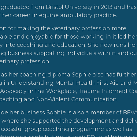
graduated from Bristol University in 2013 and ha
 her career in equine ambulatory practice.
on for making the veterinary profession more
able and enjoyable for those working in it led her
ify into coaching and education. She now runs he
g business supporting individuals within and ou
erinary profession.
 as her coaching diploma Sophie also has further
g in Understanding Mental Health First Aid and 
 Advocacy in the Workplace, Trauma Informed Co
oaching and Non-Violent Communication.
ide her business Sophie is also a member of BEV
l where she supported the development and deliv
successful group coaching programme as well as