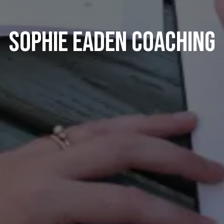
Sophie Eaden Coaching