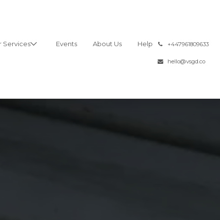
 Services
Events
About Us
Help
͏
+447961809633
hello@vsgd.co