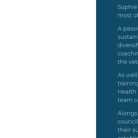
Sophie 
most of
A passi
sustain
divers
coachin
the vet
As well
trainin
Health
team c
Alongs
counci
their 