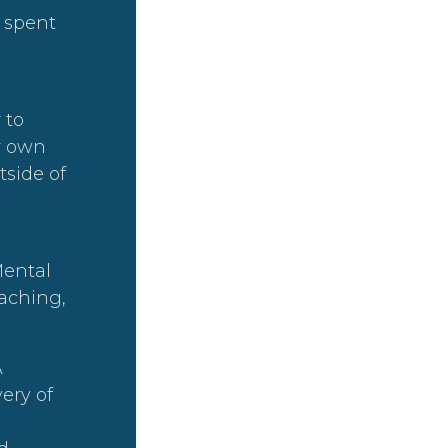
s spent
 to
r own
tside of
Mental
aching,
A
ery of