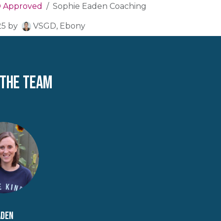
 Approved
Sophie Eaden Coaching
25
by
VSGD, Ebony
 the team
aden