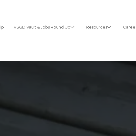
ip
VSGD Vault & Jobs Round Up
Resources
Career