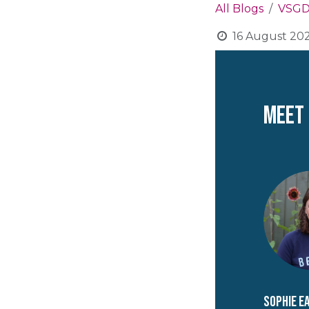
All Blogs
VSGD
16 August 20
Meet
Sophie E