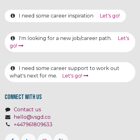
I need some career inspiration
Let's go!
I'm looking for a new job/career path.
Let's
go!
I need some career support to work out
what's next for me.
Let's go!
Connect with us
Contact us
hello@vsgd.co
+447961809633