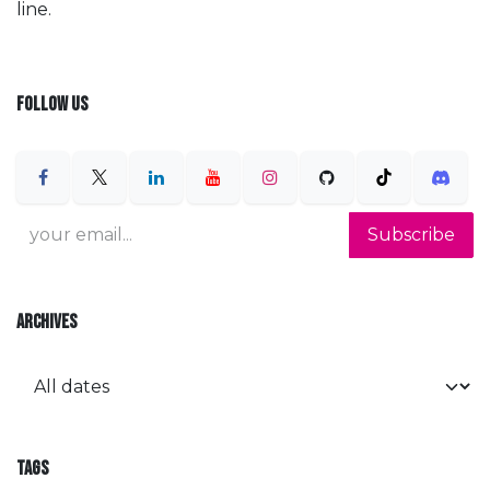
line.
FOLLOW US
Subscribe
ARCHIVES
TAGS