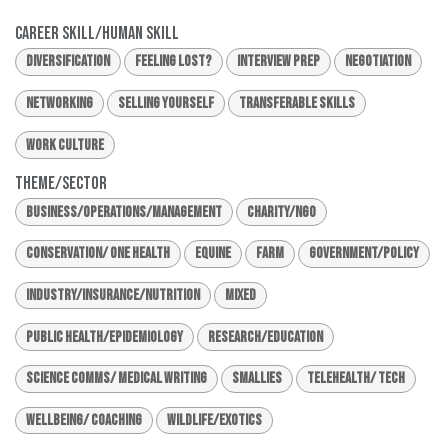
Career Skill/Human Skill
Diversification
Feeling Lost?
Interview Prep
Negotiation
Networking
Selling Yourself
Transferable Skills
Work Culture
Theme/Sector
Business/Operations/Management
Charity/NGO
Conservation/ One Health
Equine
Farm
Government/Policy
Industry/Insurance/Nutrition
Mixed
Public Health/Epidemiology
Research/Education
Science Comms/ Medical Writing
Smallies
Telehealth/ Tech
Wellbeing/ Coaching
Wildlife/Exotics