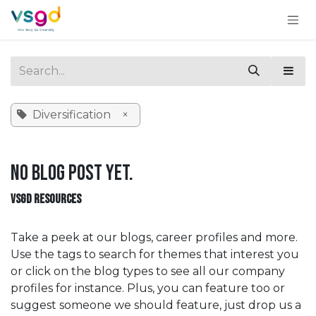
Skip to Content
Diversification
×
No blog post yet.
VSGD RESOURCES
Take a peek at our blogs, career profiles and more.
Use the tags to search for themes that interest you
or click on the blog types to see all our company
profiles for instance. Plus, you can feature too or
suggest someone we should feature, just drop us a