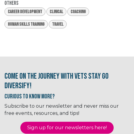
Others
Career Development
Clinical
Coaching
Human Skills Training
Travel
Come on the journey with Vets Stay Go
Diversify!
Curious to know More?
Subscribe to our newsletter and never miss our
free events, resources, and tips!
Sign up for our newsletter​​​​​​s here!