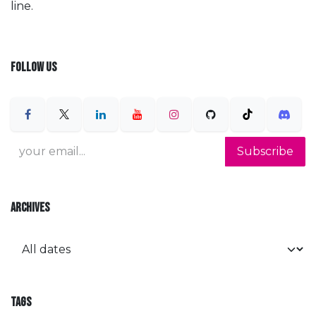
line.
FOLLOW US
Subscribe
ARCHIVES
TAGS