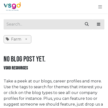
Skip to Content
Farm
×
No blog post yet.
VSGD RESOURCES
Take a peek at our blogs, career profiles and more.
Use the tags to search for themes that interest you
or click on the blog types to see all our company
profiles for instance. Plus, you can feature too or
suggest someone we should feature, just drop us a