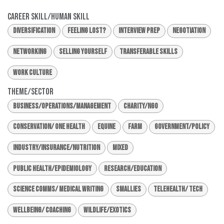
Career Skill/Human Skill
Diversification
Feeling Lost?
Interview Prep
Negotiation
Networking
Selling Yourself
Transferable Skills
Work Culture
Theme/Sector
Business/Operations/Management
Charity/NGO
Conservation/ One Health
Equine
Farm
Government/Policy
Industry/Insurance/Nutrition
Mixed
Public Health/Epidemiology
Research/Education
Science Comms/ Medical Writing
Smallies
Telehealth/ Tech
Wellbeing/ Coaching
Wildlife/Exotics