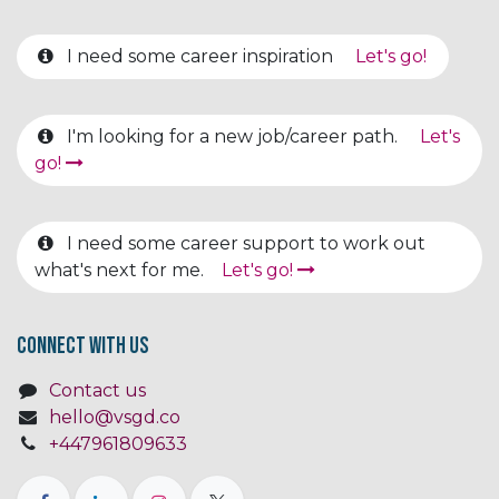
I need some career inspiration
Let's go!
I'm looking for a new job/career path.
Let's
go!
I need some career support to work out
what's next for me.
Let's go!
Connect with us
Contact us
hello@vsgd.co
+447961809633