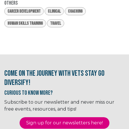
Others
Career Development
Clinical
Coaching
Human Skills Training
Travel
Come on the journey with Vets Stay Go
Diversify!
Curious to know More?
Subscribe to our newsletter and never miss our
free events, resources, and tips!
Sign up for our newsletter​​​​​​s here!