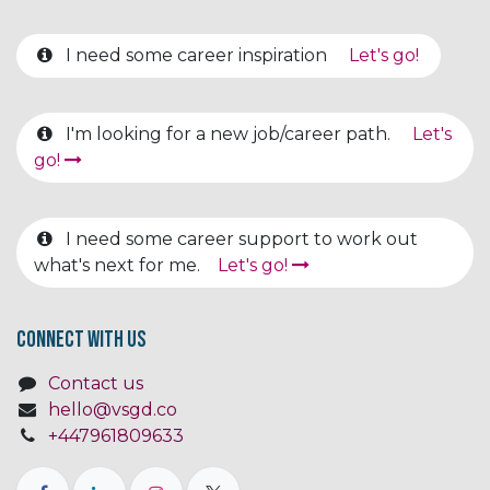
I need some career inspiration
Let's go!
I'm looking for a new job/career path.
Let's
go!
I need some career support to work out
what's next for me.
Let's go!
Connect with us
Contact us
hello@vsgd.co
+447961809633