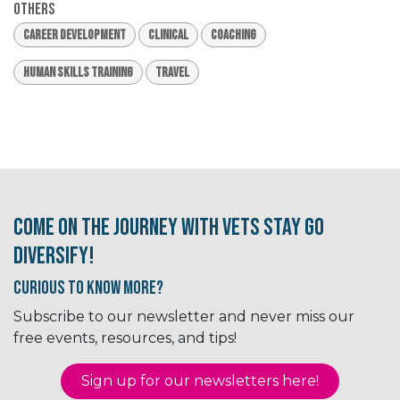
Others
Career Development
Clinical
Coaching
Human Skills Training
Travel
Come on the journey with Vets Stay Go
Diversify!
Curious to know More?
Subscribe to our newsletter and never miss our
free events, resources, and tips!
Sign up for our newsletter​​​​​​s here!