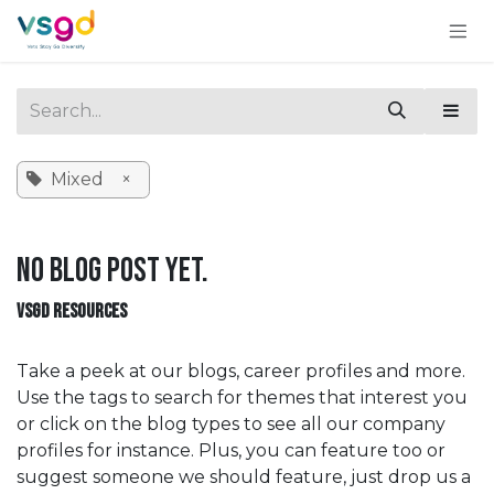
Skip to Content
Mixed
×
No blog post yet.
VSGD RESOURCES
Take a peek at our blogs, career profiles and more.
Use the tags to search for themes that interest you
or click on the blog types to see all our company
profiles for instance. Plus, you can feature too or
suggest someone we should feature, just drop us a