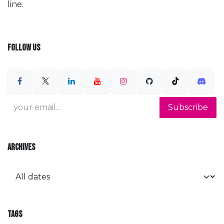
line.
FOLLOW US
Subscribe
ARCHIVES
TAGS