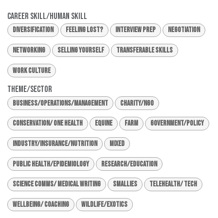
Career Skill/Human Skill
Diversification
Feeling Lost?
Interview Prep
Negotiation
Networking
Selling Yourself
Transferable Skills
Work Culture
Theme/Sector
Business/Operations/Management
Charity/NGO
Conservation/ One Health
Equine
Farm
Government/Policy
Industry/Insurance/Nutrition
Mixed
Public Health/Epidemiology
Research/Education
Science Comms/ Medical Writing
Smallies
Telehealth/ Tech
Wellbeing/ Coaching
Wildlife/Exotics