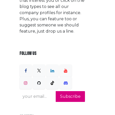
that interest you or click on the
blog types to see all our
company profiles for instance.
Plus, you can feature too or
suggest someone we should
feature, just drop us a line.
FOLLOW US
Subscribe