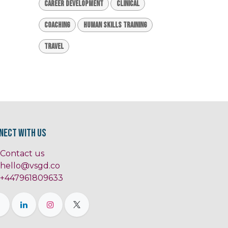
Career Development
Clinical
Coaching
Human Skills Training
Travel
nect with us
Contact us
hello@vsgd.co
+447961809633