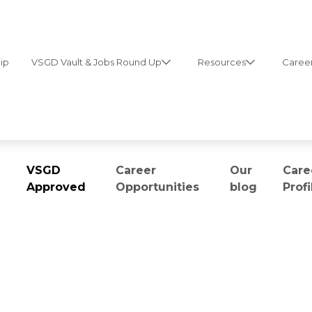
ip
VSGD Vault & Jobs Round Up
Resources
Career
VSGD
Career
Our
Care
Approved
Opportunities
blog
Profi