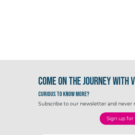
Come on the journey with V
Curious to know More?
Subscribe to our newsletter and never mi
Sign up for o