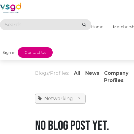
Skip to Content
Home
Membersh
Sign in
​​Contact Us
Blogs/Profiles:
All
News
Company
Profiles
Networking
×
No blog post yet.