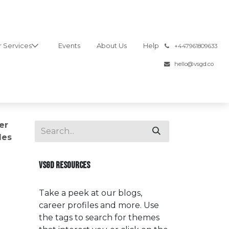
 Services
Events
About Us
Help
͏
+447961809633
hello@vsgd.co
er
les
VSGD RESOURCES
Take a peek at our blogs,
career profiles and more. Use
the tags to search for themes