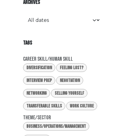
ARCHIVES
TAGS
Career Skill/Human Skill
Diversification
Feeling Lost?
Interview Prep
Negotiation
Networking
Selling Yourself
Transferable Skills
Work Culture
Theme/Sector
Business/Operations/Management