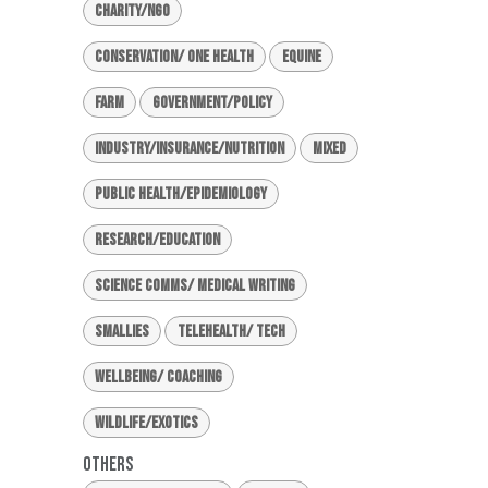
Charity/NGO
Conservation/ One Health
Equine
Farm
Government/Policy
Industry/Insurance/Nutrition
Mixed
Public Health/Epidemiology
Research/Education
Science Comms/ Medical Writing
Smallies
Telehealth/ Tech
Wellbeing/ Coaching
Wildlife/Exotics
Others