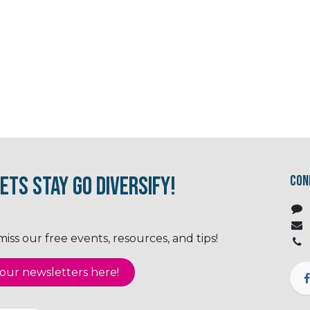
ets Stay Go Diversify!
Con
ss our free events, resources, and tips!
ur newsletter​​​​​​s here!