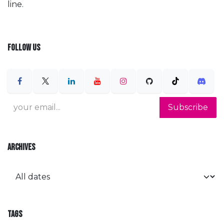
line.
FOLLOW US
Subscribe
ARCHIVES
TAGS