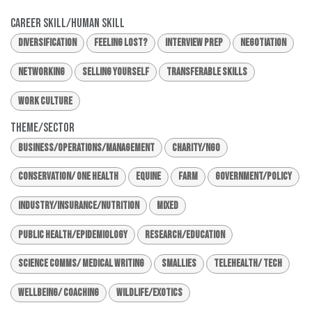
Career Skill/Human Skill
Diversification
Feeling Lost?
Interview Prep
Negotiation
Networking
Selling Yourself
Transferable Skills
Work Culture
Theme/Sector
Business/Operations/Management
Charity/NGO
Conservation/ One Health
Equine
Farm
Government/Policy
Industry/Insurance/Nutrition
Mixed
Public Health/Epidemiology
Research/Education
Science Comms/ Medical Writing
Smallies
Telehealth/ Tech
Wellbeing/ Coaching
Wildlife/Exotics