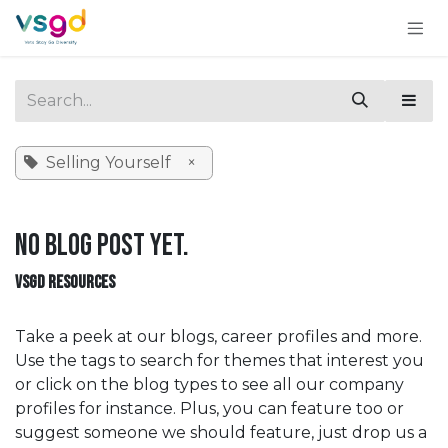
Skip to Content
Selling Yourself
×
No blog post yet.
VSGD RESOURCES
Take a peek at our blogs, career profiles and more.
Use the tags to search for themes that interest you
or click on the blog types to see all our company
profiles for instance. Plus, you can feature too or
suggest someone we should feature, just drop us a