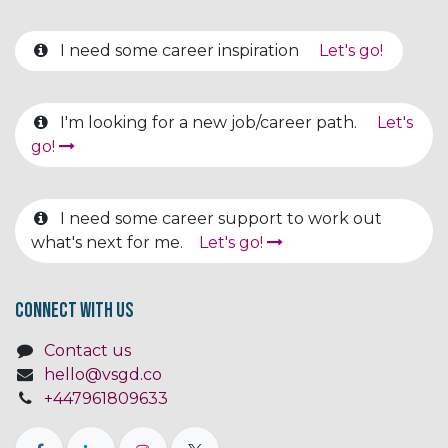
I need some career inspiration
Let's go!
I'm looking for a new job/career path.
Let's
go!
I need some career support to work out
what's next for me.
Let's go!
Connect with us
Contact us
hello@vsgd.co
+447961809633