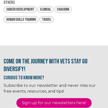
Others
Career Development
Clinical
Coaching
Human Skills Training
Travel
Come on the journey with Vets Stay Go
Diversify!
Curious to know More?
Subscribe to our newsletter and never miss our
free events, resources, and tips!
Sign up for our newsletter​​​​​​s here!