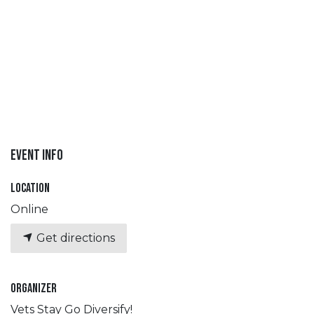
Event Info
Location
Online
Get directions
Organizer
Vets Stay Go Diversify!