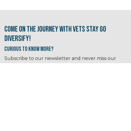
Come on the journey with Vets Stay Go
Diversify!
Curious to know More?
Subscribe to our newsletter and never miss our
free events, resources, and tips!
Sign up for our newsletter​​​​​​s here!
I need some career inspiration
Let's go!
I'm looking for a new job/career path.
Let's
go!