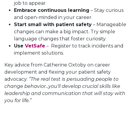
job to appear.
Embrace continuous learning
– Stay curious
and open-minded in your career.
Start small with patient safety
– Manageable
changes can make a big impact. Try simple
language changes that foster curiosity.
Use
VetSafe
–
Register to track incidents and
implement solutions.
Key advice from Catherine Oxtoby on career
development and flexing your patient safety
advocacy:
“The real test is persuading people to
change behavior...you'll develop crucial skills like
leadership and communication that will stay with
you for life.”