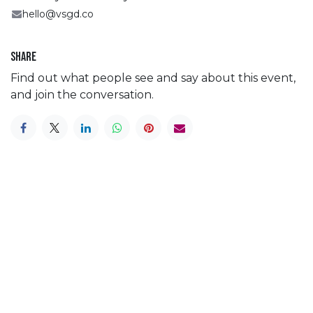
hello@vsgd.co
Share
Find out what people see and say about this event,
and join the conversation.