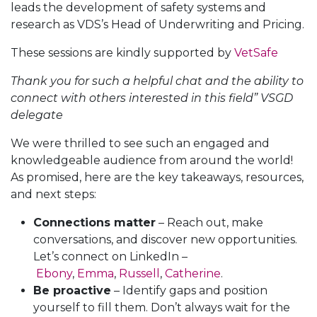
leads the development of safety systems and
research as VDS’s Head of Underwriting and Pricing.
These sessions are kindly supported by
VetSafe
Thank you for such a helpful chat and the ability to
connect with others interested in this field” VSGD
delegate
We were thrilled to see such an engaged and
knowledgeable audience from around the world!
As promised, here are the key takeaways, resources,
and next steps:
Connections matter
– Reach out, make
conversations, and discover new opportunities.
Let’s connect on LinkedIn –
Ebony
,
Emma
,
Russell
,
Catherine
.
Be proactive
– Identify gaps and position
yourself to fill them. Don’t always wait for the