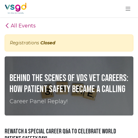
Skip to Content
All Events
Registrations
Closed
Behind the Scenes of VDS Vet Careers:
How Patient Safety Became a Calling
Career Panel Replay!
Rewatch a special Career Q&A to celebrate World