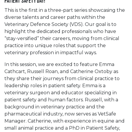
Patient Safety Day!
This is the first in a three-part series showcasing the
diverse talents and career paths within the
Veterinary Defence Society (VDS). Our goal is to
highlight the dedicated professionals who have
“stay-versified” their careers, moving from clinical
practice into unique roles that support the
veterinary profession in impactful ways.
In this session, we are excited to feature Emma
Cathcart, Russell Roan, and Catherine Oxtoby as
they share their journeys from clinical practice to
leadership roles in patient safety. Emma is a
veterinary surgeon and educator specializing in
patient safety and human factors. Russell, with a
background in veterinary practice and the
pharmaceutical industry, now serves as VetSafe
Manager. Catherine, with experience in equine and
small animal practice and a PhD in Patient Safety,