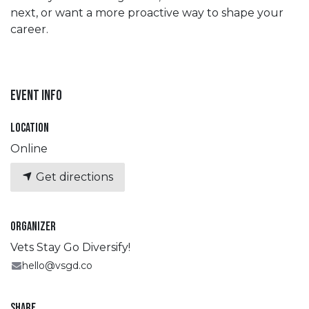
next, or want a more proactive way to shape your
career.
Event Info
Location
Online
Get directions
Organizer
Vets Stay Go Diversify!
hello@vsgd.co
Share