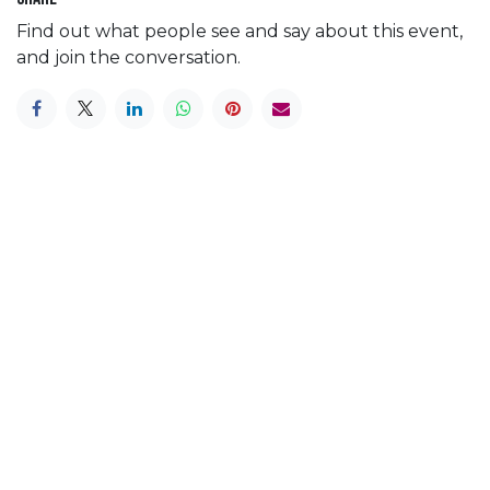
Find out what people see and say about this event,
and join the conversation.