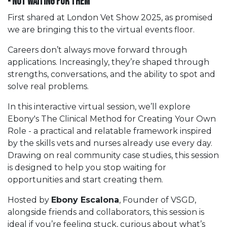
- not waiting for them
First shared at London Vet Show 2025, as promised
we are bringing this to the virtual events floor.
Careers don’t always move forward through
applications. Increasingly, they’re shaped through
strengths, conversations, and the ability to spot and
solve real problems.
In this interactive virtual session, we’ll explore
Ebony's The Clinical Method for Creating Your Own
Role - a practical and relatable framework inspired
by the skills vets and nurses already use every day.
Drawing on real community case studies, this session
is designed to help you stop waiting for
opportunities and start creating them.
Hosted by
Ebony Escalona
, Founder of VSGD,
alongside friends and collaborators, this session is
ideal if you’re feeling stuck, curious about what’s