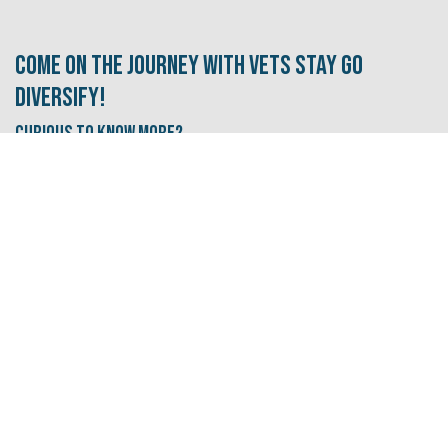
Come on the journey with Vets Stay Go
Diversify!
Curious to know More?
Subscribe to our newsletter and never miss our
free events, resources, and tips!
Sign up for our newsletter​​​​​​s here!
I need some career inspiration
Let's go!
I'm looking for a new job/career path.
Let's
go!