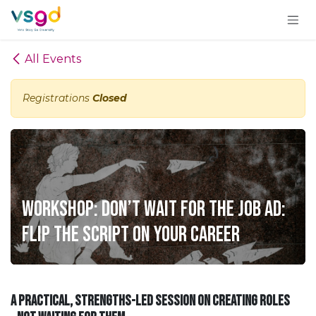
Skip to Content
All Events
Registrations
Closed
Workshop: Don’t Wait for the Job Ad:
Flip the Script on Your Career
A practical, strengths-led session on creating roles