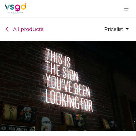
Skip to Content
All products
Pricelist