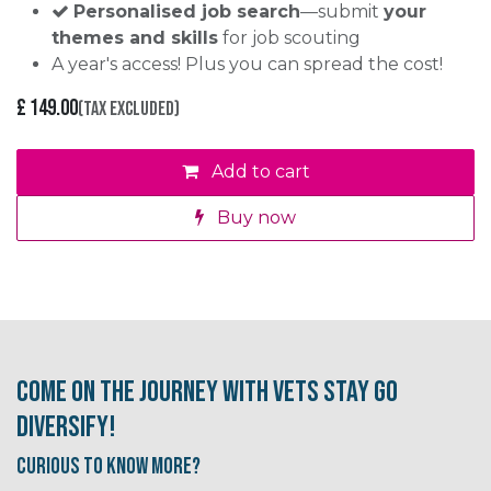
Personalised job search
—submit
your
themes and skills
for job scouting
A year's access! Plus you can spread the cost!
£
149.00
(Tax excluded)
Add to cart
Buy now
Come on the journey with Vets Stay Go
Diversify!
Curious to know More?