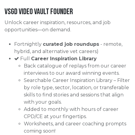
VSGD VIDEO Vault Founder
Unlock career inspiration, resources, and job
opportunities—on demand.
Fortnightly
curated job roundups
- remote,
hybrid, and alternative vet careers)
Full
Career Inspiration Library
Back catalogue of replays from our career
interviews to our award winning events.
Searchable Career Inspiration Library – Filter
by role type, sector, location, or transferable
skills to find stories and sessions that align
with your goals.
Added to monthly with hours of career
CPD/CE at your fingertips.
Worksheets, and career coaching prompts
coming soon!