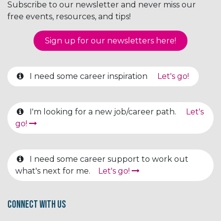
Subscribe to our newsletter and never miss our
free events, resources, and tips!
Sign up for our newsletter​​​​​​s here!
I need some career inspiration
Let's go!
I'm looking for a new job/career path.
Let's
go!
I need some career support to work out
what's next for me.
Let's go!
Connect with us