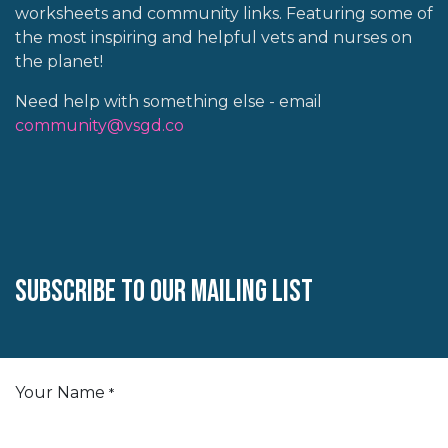
worksheets and community links. Featuring some of
the most inspiring and helpful vets and nurses on
the planet!
Need help with something else - email
community@vsgd.co
Subscribe to our mailing list
Your Name
*