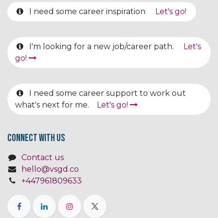
I need some career inspiration
Let's go!
I'm looking for a new job/career path.
Let's
go!
I need some career support to work out
what's next for me.
Let's go!
Connect with us
Contact us
hello@vsgd.co
+447961809633