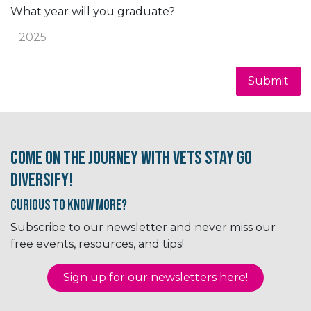
What year will you graduate?
Submit
Come on the journey with Vets Stay Go
Diversify!
Curious to know More?
Subscribe to our newsletter and never miss our
free events, resources, and tips!
Sign up for our newsletter​​​​​​s here!