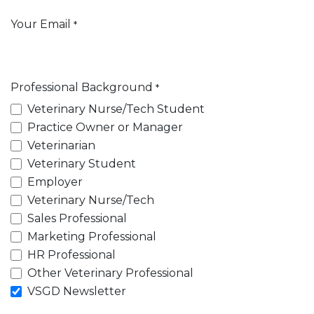
Your Email
*
Professional Background
*
Veterinary Nurse/Tech Student
Practice Owner or Manager
Veterinarian
Veterinary Student
Employer
Veterinary Nurse/Tech
Sales Professional
Marketing Professional
HR Professional
Other Veterinary Professional
VSGD Newsletter