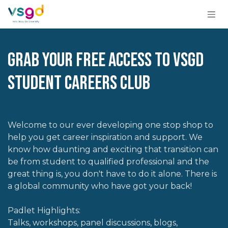
Skip to Content
Grab your free access to VSGD
Student Careers Club
Welcome to our ever developing one stop shop to
help you get career inspiration and support. We
know how daunting and exciting that transition can
be from student to qualified professional and the
great thing is, you don't have to do it alone. There is
a global community who have got your back!
Padlet Highlights:
Talks, workshops, panel discussions, blogs,