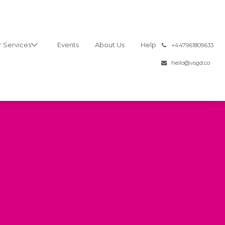
 Services
Events
About Us
Help
͏
+447961809633
hello@vsgd.co