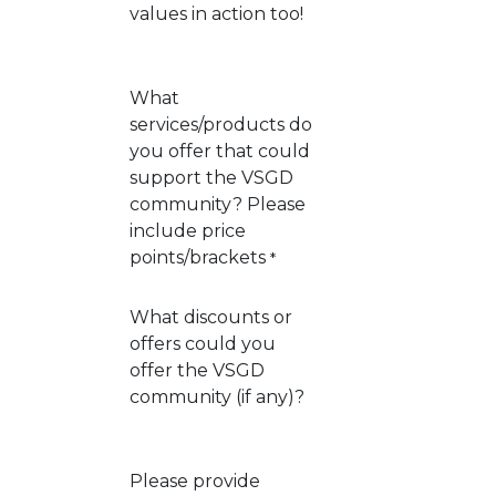
values in action too!
What
services/products do
you offer that could
support the VSGD
community? Please
include price
points/brackets
*
What discounts or
offers could you
offer the VSGD
community (if any)?
Please provide