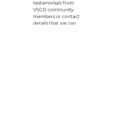
testamonials from
VSGD community
members or contact
details that we can
follow up with
Are you open to
Yes, of course
providing an affiliate
fee or value
exchange to support
VSGD?
*
What is your top
piece of career
advice?
Do you have any