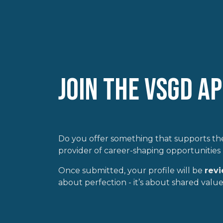
Join the VSGD A
Do you offer something that supports the
provider of career-shaping opportunities 
Once submitted, your profile will be
rev
about perfection - it’s about shared values,