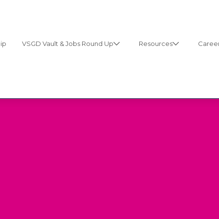
ip
VSGD Vault & Jobs Round Up
Resources
Career