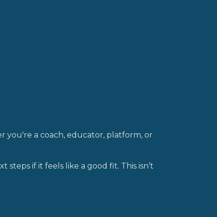
 you're a coach, educator, platform, or
 steps if it feels like a good fit. This isn’t