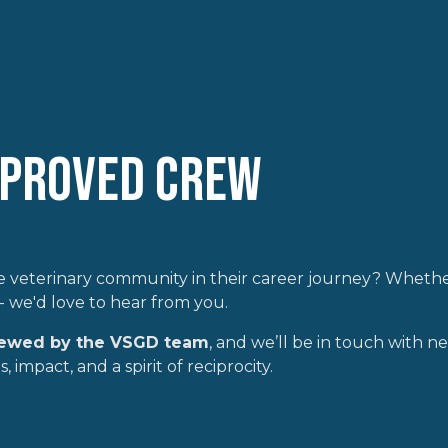
pproved Crew
 veterinary community in their career journey? Whether
- we'd love to hear from you.
iewed by the VSGD team
, and we’ll be in touch with next
 impact, and a spirit of reciprocity.