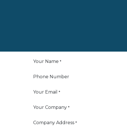
Your Name
*
Phone Number
Your Email
*
Your Company
*
Company Address
*