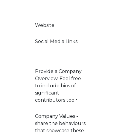
Website
Social Media Links
Provide a Company
Overview. Feel free
to include bios of
significant
contributors too
*
Company Values -
share the behaviours
that showcase these