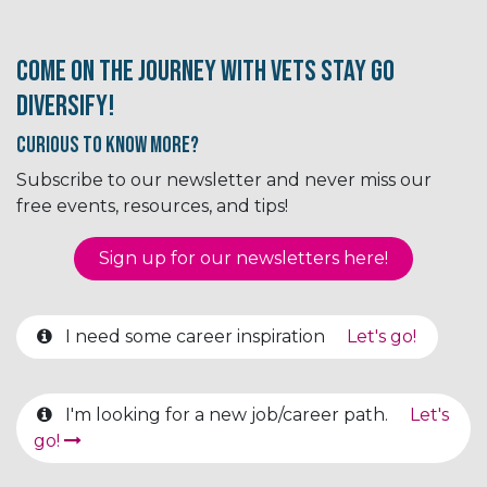
Come on the journey with Vets Stay Go
Diversify!
Curious to know More?
Subscribe to our newsletter and never miss our
free events, resources, and tips!
Sign up for our newsletter​​​​​​s here!
I need some career inspiration
Let's go!
I'm looking for a new job/career path.
Let's
go!