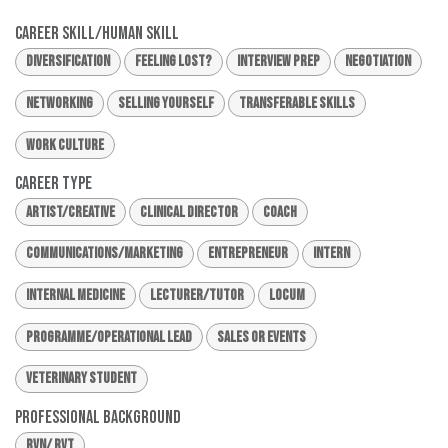
Career Skill/Human Skill
Diversification
Feeling Lost?
Interview Prep
Negotiation
Networking
Selling Yourself
Transferable Skills
Work Culture
Career Type
Artist/Creative
Clinical Director
Coach
Communications/Marketing
Entrepreneur
Intern
Internal Medicine
Lecturer/Tutor
Locum
Programme/Operational Lead
Sales or Events
Veterinary Student
Professional Background
RVN/ RVT