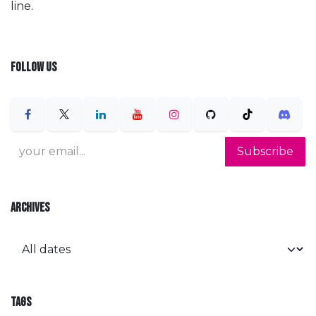
line.
FOLLOW US
Subscribe
ARCHIVES
TAGS