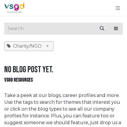
Skip to Content
Charity/NGO
×
No blog post yet.
VSGD RESOURCES
Take a peek at our blogs, career profiles and more.
Use the tags to search for themes that interest you
or click on the blog types to see all our company
profiles for instance. Plus, you can feature too or
suggest someone we should feature, just drop us a