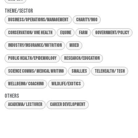
Theme/Sector
Business/Operations/Management
Charity/NGO
Conservation/ One Health
Equine
Farm
Government/Policy
Industry/Insurance/Nutrition
Mixed
Public Health/Epidemiology
Research/Education
Science Comms/ Medical Writing
Smallies
Telehealth/ Tech
Wellbeing/ Coaching
Wildlife/Exotics
Others
Academia/ Lecturer
Career Development