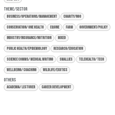
Theme/Sector
Business/Operations/Management
Charity/NGO
Conservation/ One Health
Equine
Farm
Government/Policy
Industry/Insurance/Nutrition
Mixed
Public Health/Epidemiology
Research/Education
Science Comms/ Medical Writing
Smallies
Telehealth/ Tech
Wellbeing/ Coaching
Wildlife/Exotics
Others
Academia/ Lecturer
Career Development