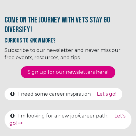
Come on the journey with Vets Stay Go
Diversify!
Curious to know More?
Subscribe to our newsletter and never miss our
free events, resources, and tips!
Sign up for our newsletter​​​​​​s here!
I need some career inspiration
Let's go!
I'm looking for a new job/career path.
Let's
go!