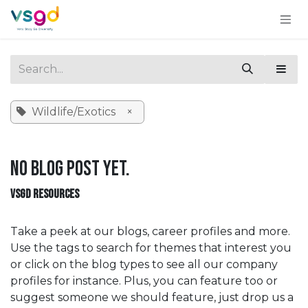
Skip to Content
Wildlife/Exotics
×
No blog post yet.
VSGD RESOURCES
Take a peek at our blogs, career profiles and more.
Use the tags to search for themes that interest you
or click on the blog types to see all our company
profiles for instance. Plus, you can feature too or
suggest someone we should feature, just drop us a