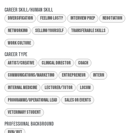
Career Skill/Human Skill
Diversification
Feeling Lost?
Interview Prep
Negotiation
Networking
Selling Yourself
Transferable Skills
Work Culture
Career Type
Artist/Creative
Clinical Director
Coach
Communications/Marketing
Entrepreneur
Intern
Internal Medicine
Lecturer/Tutor
Locum
Programme/Operational Lead
Sales or Events
Veterinary Student
Professional Background
RVN/ RVT