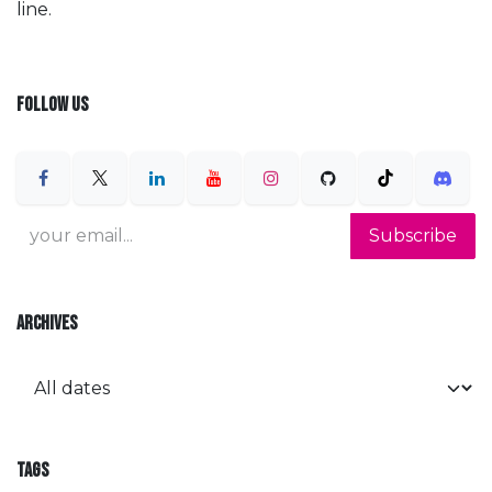
line.
FOLLOW US
Subscribe
ARCHIVES
TAGS