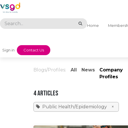
Skip to Content
Home
Membersh
Sign in
​​Contact Us
Blogs/Profiles:
All
News
Company
Profiles
4 Articles
Public Health/Epidemiology
×