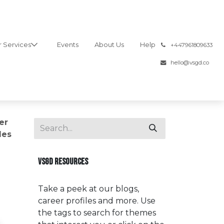
 Services
Events
About Us
Help
͏
+447961809633
hello@vsgd.co
er
les
VSGD RESOURCES
Take a peek at our blogs,
career profiles and more. Use
the tags to search for themes