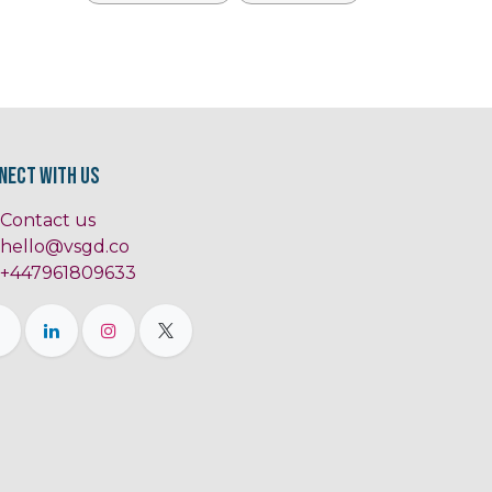
nect with us
Contact us
hello@vsgd.co
+447961809633