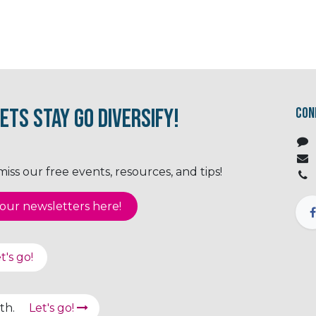
ets Stay Go Diversify!
Con
ss our free events, resources, and tips!
ur newsletter​​​​​​s here!
t's go!
path.
Let's go!