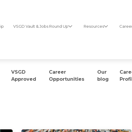
ip
VSGD Vault & Jobs Round Up
Resources
Career
VSGD
Career
Our
Care
Approved
Opportunities
blog
Profi