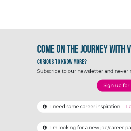
Come on the journey with V
Curious to know More?
Subscribe to our newsletter and never mi
Sign up for o
I need some career inspiration
Le
I'm looking for a new job/career 