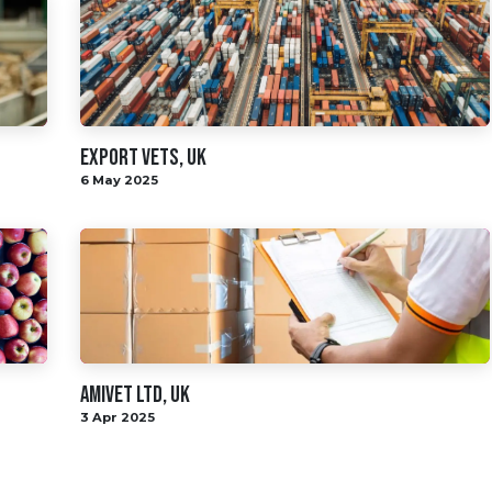
Export Vets, UK
6 May 2025
AMIVET LTD, UK
3 Apr 2025