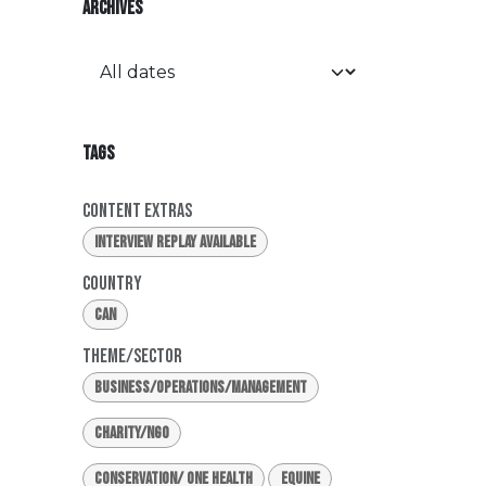
ARCHIVES
TAGS
Content Extras
Interview Replay Available
Country
CAN
Theme/Sector
Business/Operations/Management
Charity/NGO
Conservation/ One Health
Equine