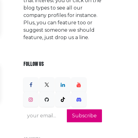
that interest you or click on the
blog types to see all our
company profiles for instance.
Plus, you can feature too or
suggest someone we should
feature, just drop us a line.
FOLLOW US
Subscribe