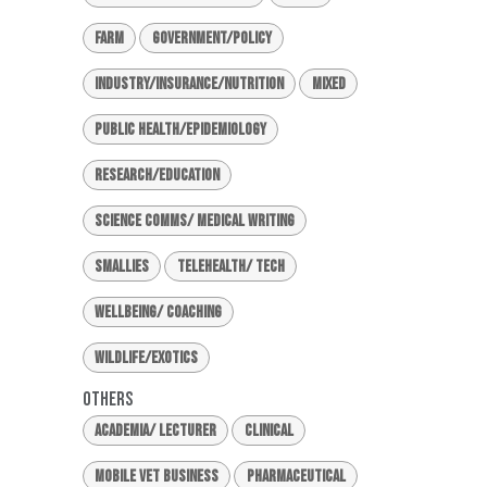
Farm
Government/Policy
Industry/Insurance/Nutrition
Mixed
Public Health/Epidemiology
Research/Education
Science Comms/ Medical Writing
Smallies
Telehealth/ Tech
Wellbeing/ Coaching
Wildlife/Exotics
Others
Academia/ Lecturer
Clinical
Mobile Vet Business
Pharmaceutical