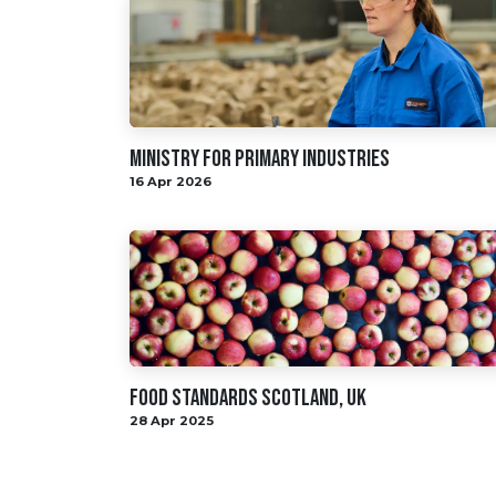
Ministry for primary industries
16 Apr 2026
Food Standards Scotland, UK
28 Apr 2025