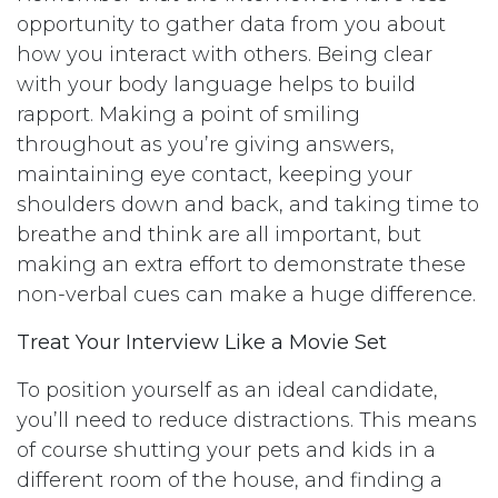
opportunity to gather data from you about
how you interact with others. Being clear
with your body language helps to build
rapport. Making a point of smiling
throughout as you’re giving answers,
maintaining eye contact, keeping your
shoulders down and back, and taking time to
breathe and think are all important, but
making an extra effort to demonstrate these
non-verbal cues can make a huge difference.
Treat Your Interview Like a Movie Set
To position yourself as an ideal candidate,
you’ll need to reduce distractions. This means
of course shutting your pets and kids in a
different room of the house, and finding a