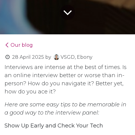
Our blog
28 April 2025
by
VSGD, Ebony
Interviews are intense at the best of times. Is
an online interview better or worse than in-
person? How do you navigate it? Better yet,
how do you ace it?
Here are some easy tips to be memorable in
a good way to the interview panel:
Show Up Early and Check Your Tech