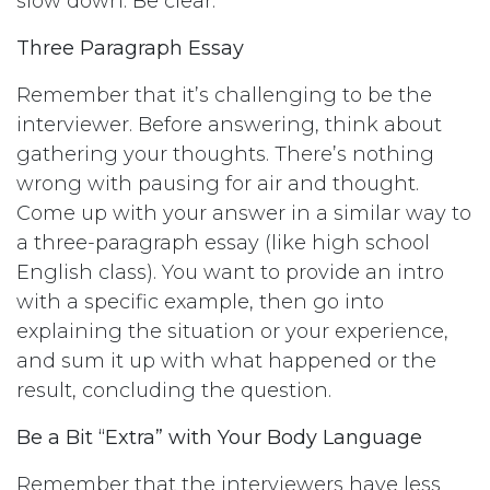
slow down. Be clear.”
Three Paragraph Essay
Remember that it’s challenging to be the
interviewer. Before answering, think about
gathering your thoughts. There’s nothing
wrong with pausing for air and thought.
Come up with your answer in a similar way to
a three-paragraph essay (like high school
English class). You want to provide an intro
with a specific example, then go into
explaining the situation or your experience,
and sum it up with what happened or the
result, concluding the question.
Be a Bit “Extra” with Your Body Language
Remember that the interviewers have less