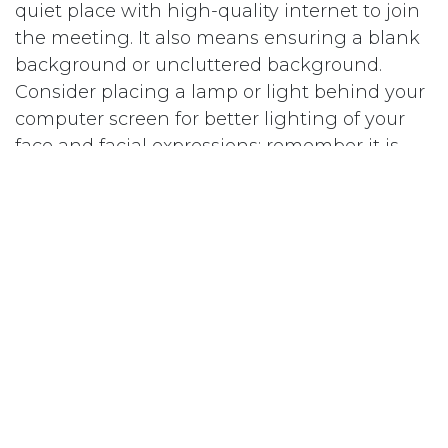
quiet place with high-quality internet to join
the meeting. It also means ensuring a blank
background or uncluttered background.
Consider placing a lamp or light behind your
computer screen for better lighting of your
face and facial expressions; remember it is
harder on Zoom to read facial expressions.
Elevate your laptop or camera so your camera
is at eye level to avoid the dreaded “nostril”
view.
Bring a Note Pad
Use your notepad to write down keywords
from the questions and notify the interviewer
that you’re taking notes. “I just want to flag
for you that I’m going to take notes so if I look
away it’s so I can make sure I get all the key