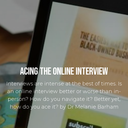
Acing the Online Interview
Interviews are intense at the best of times. Is
an online interview better or worse than in-
person? How do you navigate it? Better yet,
how do you ace it? by Dr Melanie Barham