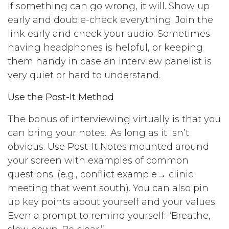
If something can go wrong, it will. Show up
early and double-check everything. Join the
link early and check your audio. Sometimes
having headphones is helpful, or keeping
them handy in case an interview panelist is
very quiet or hard to understand.
Use the Post-It Method
The bonus of interviewing virtually is that you
can bring your notes.. As long as it isn’t
obvious. Use Post-It Notes mounted around
your screen with examples of common
questions. (e.g., conflict example→ clinic
meeting that went south). You can also pin
up key points about yourself and your values.
Even a prompt to remind yourself: “Breathe,