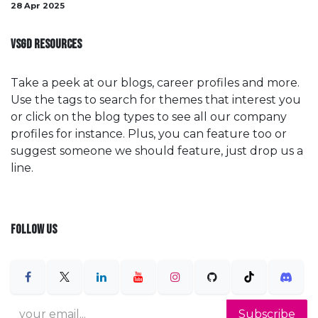
28 Apr 2025
VSGD RESOURCES
Take a peek at our blogs, career profiles and more.
Use the tags to search for themes that interest you
or click on the blog types to see all our company
profiles for instance. Plus, you can feature too or
suggest someone we should feature, just drop us a
line.
FOLLOW US
Subscribe