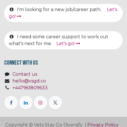
I'm looking for a new job/career path.
Let's
go!
I need some career support to work out
what's next for me.
Let's go!
Connect with us
Contact us
hello@vsgd.co
+447961809633
Copyright © Vets Stay Go Diversify |
Privacy Policy