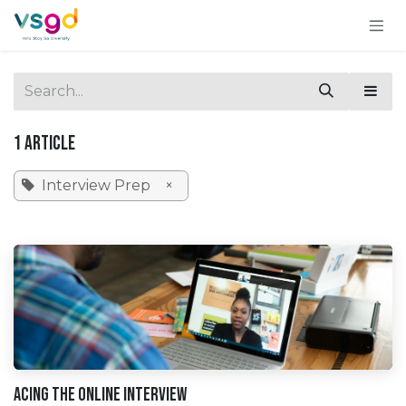
Skip to Content
1 Article
Interview Prep
×
Acing the Online Interview