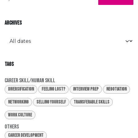
ARCHIVES
TAGS
Career Skill/Human Skill
Diversification
Feeling Lost?
Interview Prep
Negotiation
Networking
Selling Yourself
Transferable Skills
Work Culture
Others
Career Development