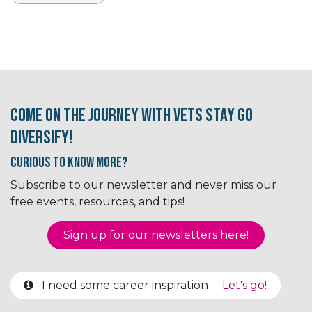
Come on the journey with Vets Stay Go
Diversify!
Curious to know More?
Subscribe to our newsletter and never miss our
free events, resources, and tips!
Sign up for our newsletter​​​​​​s here!
I need some career inspiration
Let's go!