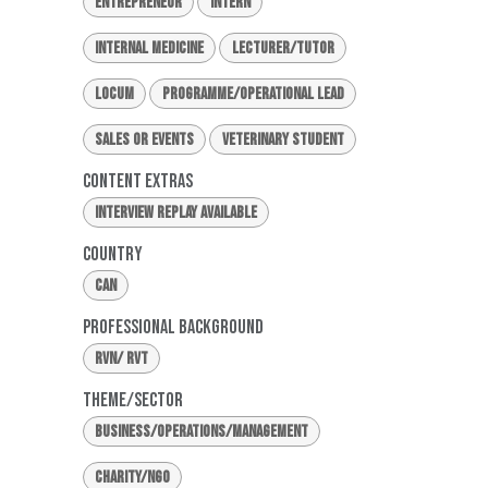
Entrepreneur
Intern
Internal Medicine
Lecturer/Tutor
Locum
Programme/Operational Lead
Sales or Events
Veterinary Student
Content Extras
Interview Replay Available
Country
CAN
Professional Background
RVN/ RVT
Theme/Sector
Business/Operations/Management
Charity/NGO