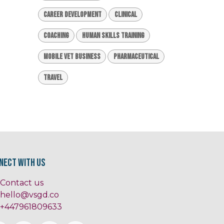
Career Development
Clinical
Coaching
Human Skills Training
Mobile Vet Business
Pharmaceutical
Travel
nect with us
Contact us
hello@vsgd.co
+447961809633