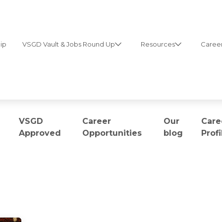
ip
VSGD Vault & Jobs Round Up
Resources
Career
VSGD
Career
Our
Care
Approved
Opportunities
blog
Profi