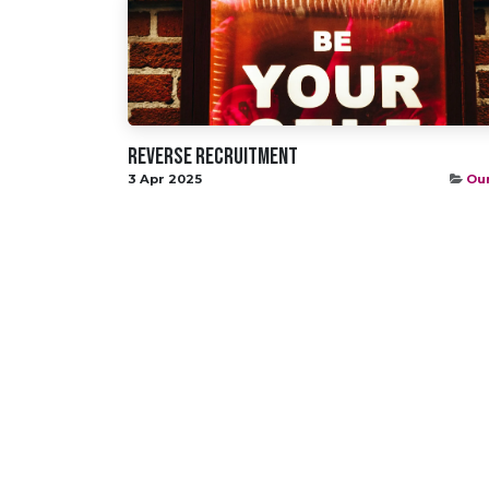
Reverse Recruitment
3 Apr 2025
Our