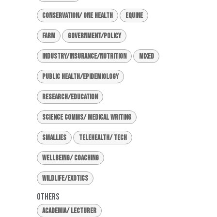
Conservation/ One Health
Equine
Farm
Government/Policy
Industry/Insurance/Nutrition
Mixed
Public Health/Epidemiology
Research/Education
Science Comms/ Medical Writing
Smallies
Telehealth/ Tech
Wellbeing/ Coaching
Wildlife/Exotics
Others
Academia/ Lecturer