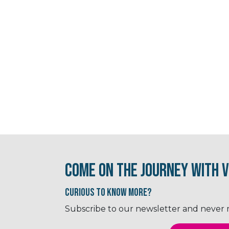
Come on the journey with V
Curious to know More?
Subscribe to our newsletter and never mi