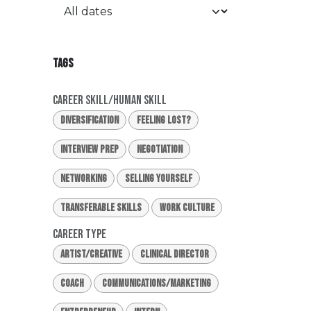
TAGS
Career Skill/Human Skill
Diversification
Feeling Lost?
Interview Prep
Negotiation
Networking
Selling Yourself
Transferable Skills
Work Culture
Career Type
Artist/Creative
Clinical Director
Coach
Communications/Marketing