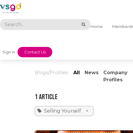
Skip to Content
Home
Membersh
Sign in
​​Contact Us
Blogs/Profiles:
All
News
Company
Profiles
1 Article
Selling Yourself
×