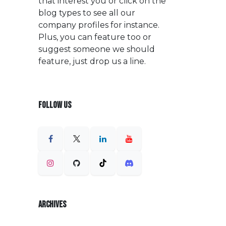
that interest you or click on the
blog types to see all our
company profiles for instance.
Plus, you can feature too or
suggest someone we should
feature, just drop us a line.
FOLLOW US
ARCHIVES