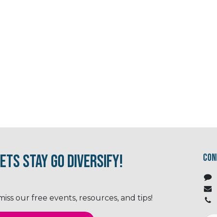
ets Stay Go Diversify!
Con
ss our free events, resources, and tips!