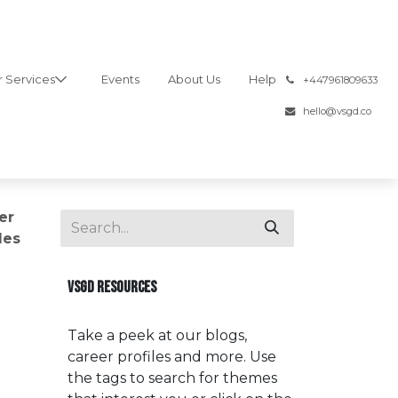
 Services
Events
About Us
Help
͏
+447961809633
hello@vsgd.co
er
les
VSGD RESOURCES
Take a peek at our blogs,
career profiles and more. Use
the tags to search for themes